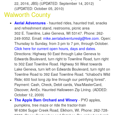
22, 2016, JBS) (UPDATED: September 14, 2012)
(UPDATED: October 05, 2010)
Walworth County
Aerial Adventures
- haunted rides, haunted trail, snacks
and refreshment stand, restrooms, picnic area
302 E. Townline, Lake Geneva, WI 53147. Phone: 262-
249-9352. Email:
mike.aerialadventureslg@live.com
. Open:
Thursday to Sunday, from 3 pm to 7 pm, through October.
Click here for current open hours, days and dates
.
Directions: Highway 50 East through Lake Geneva to
Edwards Boulevard, turn right to Townline Road, turn right
to 302 East Townline Road. Highway 50 West towards
Lake Geneva, turn left on Edwards Boulevard, turn right on
Townline Road to 392 East Townline Road. "Ichabod's Wild
Ride; 600 foot long zip line through our petrifying forest".
Payment: Cash, Check, Debit cards, Visa/MasterCard,
Discover, AmEx. Haunted Halloween Zip Lining. (ADDED:
October 12, 2009)
The Apple Barn Orchard and Winery
- PYO apples,
pumpkins, tree maze or ride the tractor-train
W 6384 Sugar Creek Road, Elkhorn, WI. Phone: 262-728-