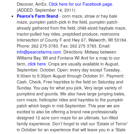
Discover, AmEx.
Click here for our Facebook page
.
(ADDED: September 14, 2011)
Pearce's Farm Stand
- corn maze, straw or hay bale
maze, pumpkin patch-pick in the field, pumpkin patch-
already gathered from the field, child-sized haybale maze,
tractor-pulled hay rides, prepicked produce, restrooms
Intersection of County F and Hwy 67, Walworth, WI 53184.
Phone: 262 275-3783. Fax: 262 275 3783. Email:
info@pearcefarms.com
. Directions: Midway between
Williams Bay, WI and Fontana WI And for a map to our
farm,
click here
. Crops are usually available in August,
September, October. Open: every day except Tuesday,
9:30am to 5:30pm August through October 31. Payment:
Cash, Check. Free hayrides to the field on Saturday and
Sunday. You pay for what you pick. Very large variety of
pumpkins and gourds. We also have large jumping bales,
corn maze, helicopter rides and hayrides to the pumpkin
patch which begin in mid-September. This year we are
excited to also be offering a brand new professionally
designed 12 acre corn maze for an ultimate, fun-filled
family experience. Don’t forget to visit our 'Estate of Terror'
in October for an experience that will leave you in a ‘State