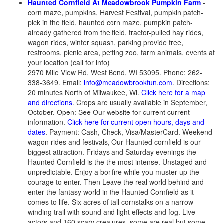
Haunted Cornfield At Meadowbrook Pumpkin Farm
-
corn maze, pumpkins, Harvest Festival, pumpkin patch-
pick in the field, haunted corn maze, pumpkin patch-
already gathered from the field, tractor-pulled hay rides,
wagon rides, winter squash, parking provide free,
restrooms, picnic area, petting zoo, farm animals, events at
your location (call for info)
2970 Mile View Rd, West Bend, WI 53095. Phone: 262-
338-3649. Email:
info@meadowbrookfun.com
. Directions:
20 minutes North of Milwaukee, Wi.
Click here for a map
and directions
. Crops are usually available in September,
October. Open: See Our website for current current
information.
Click here for current open hours, days and
dates
. Payment: Cash, Check, Visa/MasterCard. Weekend
wagon rides and festivals, Our Haunted cornfield is our
biggest attraction. Fridays and Saturday evenings the
Haunted Cornfield is the the most intense. Unstaged and
unpredictable. Enjoy a bonfire while you muster up the
courage to enter. Then Leave the real world behind and
enter the fantasy world in the Haunted Cornfield as it
comes to life. Six acres of tall cornstalks on a narrow
winding trail with sound and light effects and fog. Live
actors and 160 scary creatures, some are real but some