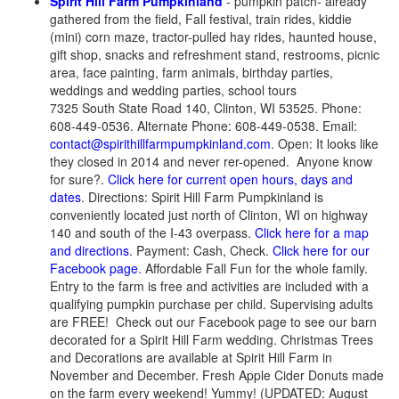
Spirit Hill Farm Pumpkinland
- pumpkin patch- already
gathered from the field, Fall festival, train rides, kiddie
(mini) corn maze, tractor-pulled hay rides, haunted house,
gift shop, snacks and refreshment stand, restrooms, picnic
area, face painting, farm animals, birthday parties,
weddings and wedding parties, school tours
7325 South State Road 140, Clinton, WI 53525. Phone:
608-449-0536. Alternate Phone: 608-449-0538. Email:
contact@spirithillfarmpumpkinland.com
. Open: It looks like
they closed in 2014 and never rer-opened. Anyone know
for sure?.
Click here for current open hours, days and
dates
. Directions: Spirit Hill Farm Pumpkinland is
conveniently located just north of Clinton, WI on highway
140 and south of the I-43 overpass.
Click here for a map
and directions
. Payment: Cash, Check.
Click here for our
Facebook page
. Affordable Fall Fun for the whole family.
Entry to the farm is free and activities are included with a
qualifying pumpkin purchase per child. Supervising adults
are FREE! Check out our Facebook page to see our barn
decorated for a Spirit Hill Farm wedding. Christmas Trees
and Decorations are available at Spirit Hill Farm in
November and December. Fresh Apple Cider Donuts made
on the farm every weekend! Yummy! (UPDATED: August