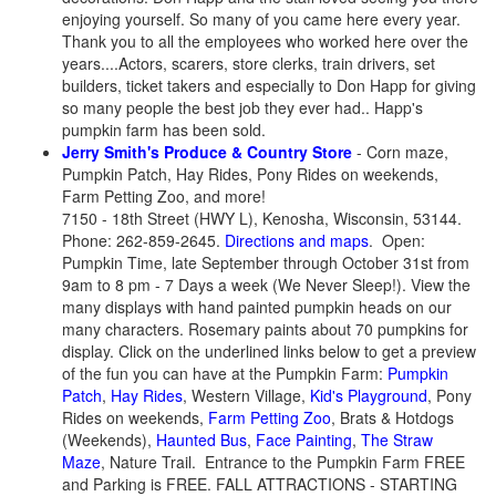
enjoying yourself. So many of you came here every year.
Thank you to all the employees who worked here over the
years....Actors, scarers, store clerks, train drivers, set
builders, ticket takers and especially to Don Happ for giving
so many people the best job they ever had..
Happ's
pumpkin farm has been sold.
Jerry Smith's Produce & Country Store
- Corn maze,
Pumpkin Patch, Hay Rides, Pony Rides on weekends,
Farm Petting Zoo, and more!
7150 - 18th Street (HWY L), Kenosha, Wisconsin, 53144.
Phone: 262-859-2645.
Directions and maps
. Open:
Pumpkin Time, late September through October 31st from
9am to 8 pm - 7 Days a week (We Never Sleep!). View the
many displays with hand painted pumpkin heads on our
many characters. Rosemary paints about 70 pumpkins for
display. Click on the underlined links below to get a preview
of the fun you can have at the Pumpkin Farm:
Pumpkin
Patch
,
Hay Rides
, Western Village,
Kid's Playground
, Pony
Rides on weekends,
Farm Petting Zoo
, Brats & Hotdogs
(Weekends),
Haunted Bus
,
Face Painting
,
The Straw
Maze
, Nature Trail. Entrance to the Pumpkin Farm FREE
and Parking is FREE. FALL ATTRACTIONS - STARTING