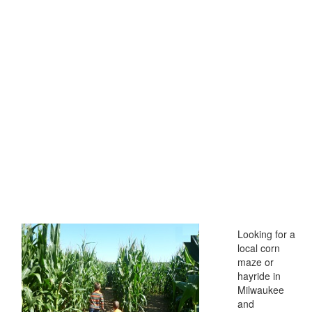
Looking for a
local corn
maze or
hayride in
Milwaukee
and