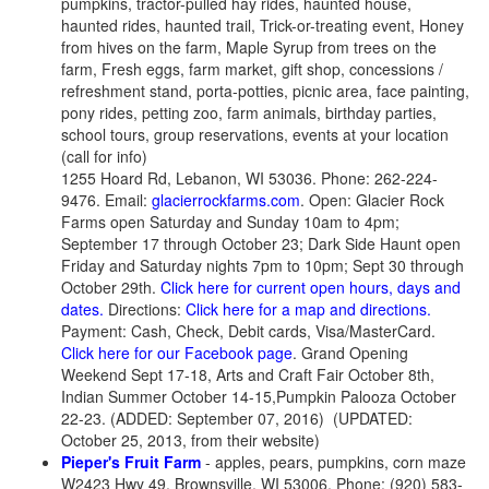
pumpkins, tractor-pulled hay rides, haunted house,
haunted rides, haunted trail, Trick-or-treating event, Honey
from hives on the farm, Maple Syrup from trees on the
farm, Fresh eggs, farm market, gift shop, concessions /
refreshment stand, porta-potties, picnic area, face painting,
pony rides, petting zoo, farm animals, birthday parties,
school tours, group reservations, events at your location
(call for info)
1255 Hoard Rd, Lebanon, WI 53036. Phone: 262-224-
9476. Email:
glacierrockfarms.com
. Open: Glacier Rock
Farms open Saturday and Sunday 10am to 4pm;
September 17 through October 23; Dark Side Haunt open
Friday and Saturday nights 7pm to 10pm; Sept 30 through
October 29th.
Click here for current open hours, days and
dates.
Directions:
Click here for a map and directions.
Payment: Cash, Check, Debit cards, Visa/MasterCard.
Click here for our Facebook page
. Grand Opening
Weekend Sept 17-18, Arts and Craft Fair October 8th,
Indian Summer October 14-15,Pumpkin Palooza October
22-23. (ADDED: September 07, 2016) (UPDATED:
October 25, 2013, from their website)
Pieper's Fruit Farm
- apples, pears, pumpkins, corn maze
W2423 Hwy 49, Brownsville, WI 53006. Phone: (920) 583-