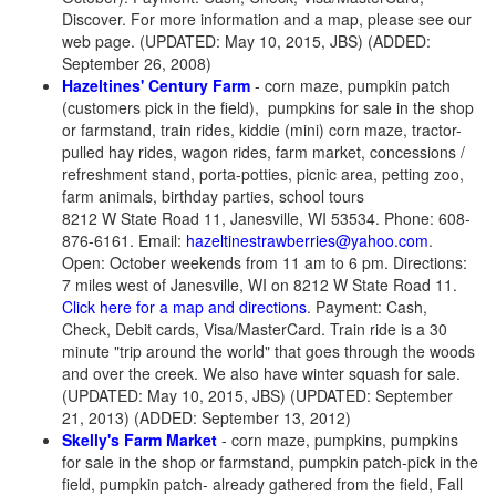
Discover. For more information and a map, please see our
web page. (UPDATED: May 10, 2015, JBS) (ADDED:
September 26, 2008)
Hazeltines' Century Farm
- corn maze, pumpkin patch
(customers pick in the field)
,
pumpkins for sale in the shop
or farmstand, train rides, kiddie (mini) corn maze, tractor-
pulled hay rides, wagon rides, farm market, concessions /
refreshment stand, porta-potties, picnic area, petting zoo,
farm animals, birthday parties, school tours
8212 W State Road 11, Janesville, WI 53534. Phone: 608-
876-6161. Email:
hazeltinestrawberries@yahoo.com
.
Open: October weekends from 11 am to 6 pm. Directions:
7 miles west of Janesville, WI on 8212 W State Road 11.
Click here for a map and directions
. Payment: Cash,
Check, Debit cards, Visa/MasterCard. Train ride is a 30
minute "trip around the world" that goes through the woods
and over the creek. We also have winter squash for sale.
(UPDATED: May 10, 2015, JBS) (UPDATED: September
21, 2013) (ADDED: September 13, 2012)
Skelly's Farm Market
- corn maze, pumpkins, pumpkins
for sale in the shop or farmstand, pumpkin patch-pick in the
field, pumpkin patch- already gathered from the field, Fall