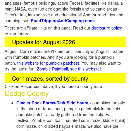
and sites, famous buildings, active Federal facilities like dams, a
mint, NASA, even fun geology: like fossils and volcanic areas
They're fun, inexpensive and educational! And for road trips and
camping, see
RoadTrippingAndCamping.com
There are affiliate links on this page. Read our
disclosure policy
to learn more.
Updates for August 2026
August: Corn mazes aren't open until late July or August - Same
with Pumpkin patches. And if you are looking for a pumpkin
patch,
this website for pumpkin patches)
. You may also want to
try the latest fun,
Zombie Paintball, see this website
!.
Corn mazes, sorted by county
Click on Resources above, if you need a county map
Dodge County
Glacier Rock Farms/Dark Side Haunt
- pumpkins for sale
in the shop or farmstand, pumpkin patch-pick in the field,
pumpkin patch- already gathered from the field, Fall
festival, Zombie paintball, haunted corn maze, kiddie (mini)
corn maze, child-sized haybale maze, we also have pie