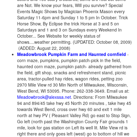
are Not. We know your fears, Will you survive? Special
Events Magic Shows by Magician Phoenix Mason every
Saturday 11-6pm and Sunday 1 to 5 pm In October. Trick
Horse Show, By Eclipse the trick Horse at 3 and 5 on
Saturdays and 1 and 3 on Sundays every Weekend In
October... See Website for weekly status of
shows....weather permitting. (UPDATED: October 08, 2009)
(ADDED: August 22, 2008)
Meadowbrook Pumpkin Farm and Haunted cornfield
-
corn maze, pumpkins, pumpkin patch-pick in the field,
haunted corn maze, pumpkin patch- already gathered from
the field, gift shop, snacks and refreshment stand, picnic
area, tractor-pulled hay rides, wagon rides, petting zoo
2970 Mile View rd 30 Min North of Milwaukee, Wisconsin,
West Bend, WI 53095. Phone: 262-338-3649. Email us at:
Meadowbrook@alexssa.net
. Directions: From Milwaukee
94 and 894/45 take hwy 45 North 20 minutes , take hwy 45
towards West Bend, cross over hwy 60 and exit 1 mile
north at hwy PV ( Pleasant Valley Rd) go east to Stop Sign,
Go left (north past the Washington County Fair grounds 1
mile, look for gas station on Left its well lit. Mile View rd is
right there and only goes left (west) go to bottom of hill we