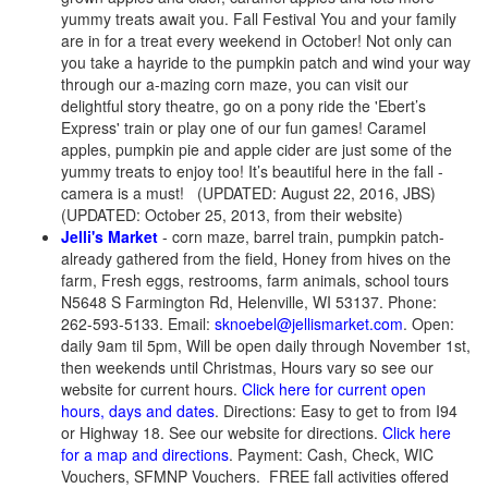
yummy treats await you. Fall Festival You and your family
are in for a treat every weekend in October! Not only can
you take a hayride to the pumpkin patch and wind your way
through our a-mazing corn maze, you can visit our
delightful story theatre, go on a pony ride the 'Ebert’s
Express' train or play one of our fun games! Caramel
apples, pumpkin pie and apple cider are just some of the
yummy treats to enjoy too! It’s beautiful here in the fall -
camera is a must! (UPDATED: August 22, 2016, JBS)
(UPDATED: October 25, 2013, from their website)
Jelli's Market
- corn maze, barrel train, pumpkin patch-
already gathered from the field, Honey from hives on the
farm, Fresh eggs, restrooms, farm animals, school tours
N5648 S Farmington Rd, Helenville, WI 53137. Phone:
262-593-5133. Email:
sknoebel@jellismarket.com
. Open:
daily 9am til 5pm, Will be open daily through November 1st,
then weekends until Christmas, Hours vary so see our
website for current hours.
Click here for current open
hours, days and dates
. Directions: Easy to get to from I94
or Highway 18. See our website for directions.
Click here
for a map and directions
. Payment: Cash, Check, WIC
Vouchers, SFMNP Vouchers. FREE fall activities offered