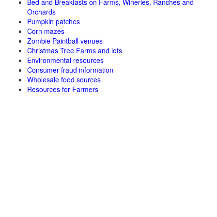
Bed and Breakfasts on Farms, Wineries, Ranches and
Orchards
Pumpkin patches
Corn mazes
Zombie Paintball venues
Christmas Tree Farms and lots
Environmental resources
Consumer fraud information
Wholesale food sources
Resources for Farmers