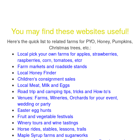
You may find these websites useful!
Here's the quick list to related farms for PYO, Honey, Pumpkins,
Christmas trees, etc.:
Local pick your own farms for apples, strawberries,
raspberries, corn, tomatoes, etcr
Farm markets and roadside stands
Local Honey Finder
Children's consignment sales
Local Meat, Milk and Eggs
Road trip and camping tips, tricks and How-to's
Venues: Farms, Wineries, Orchards for your event,
wedding or party
Easter egg hunts
Fruit and vegetable festivals
Winery tours and wine tastings
Horse rides, stables, lessons, trails
Maple Syrup farms and sugarworks