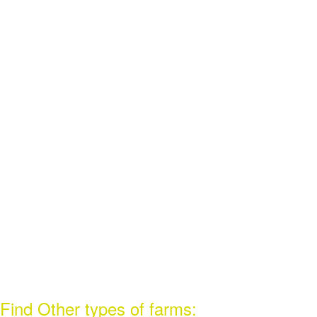
Find Other types of farms: