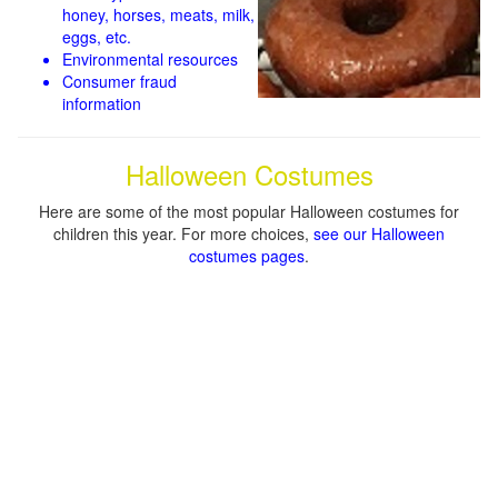
honey, horses, meats, milk,
eggs, etc.
Environmental resources
Consumer fraud
information
Halloween Costumes
Here are some of the most popular Halloween costumes for
children this year. For more choices,
see our Halloween
costumes pages
.