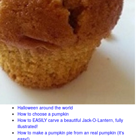
Halloween around the world
How to choose a pumpkin
How to EASILY carve a beautiful Jack-O-Lantern, fully
illustrated!
How to make a pumpkin pie from an real pumpkin (it's
easy!)