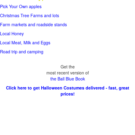
Pick Your Own apples
Christmas Tree Farms and lots
Farm markets and roadside stands
Local Honey
Local Meat, Milk and Eggs
Road trip and camping
Get the
most recent version of
the Ball Blue Book
Click here to get Halloween Costumes delivered - fast, great
prices!