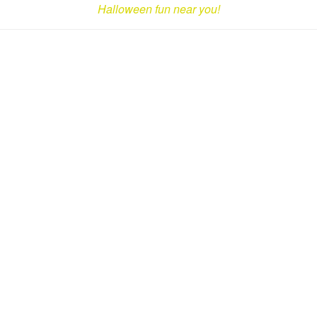
Halloween fun near you!