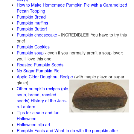
How to Make Homemade Pumpkin Pie with a Caramelized
Pecan Topping
Pumpkin Bread
Pumpkin muffins
Pumpkin Butter!
Pumpkin cheesecake
- INCREDIBLE!!! You have to try this
one!
Pumpkin Cookies
Pumpkin soup
- even if you normally aren't a soup lover;
you'll love this one.
Roasted Pumpkin Seeds
No Sugar Pumpkin Pie
Apple Cider Doughnut Recipe
(with maple glaze or sugar
glaze)
Other pumpkin recipes (pie,
soup, bread, roasted
seeds)
History of the Jack-
o-Lantern
Tips for a safe and fun
Halloween
Halloween clip art
Pumpkin Facts and What to do with the pumpkin after