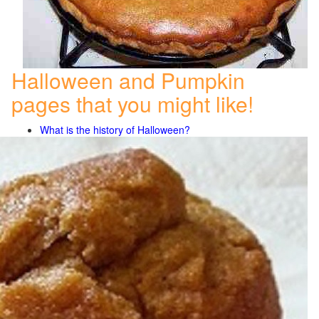
Halloween and Pumpkin
pages that you might like!
What is the history of Halloween?