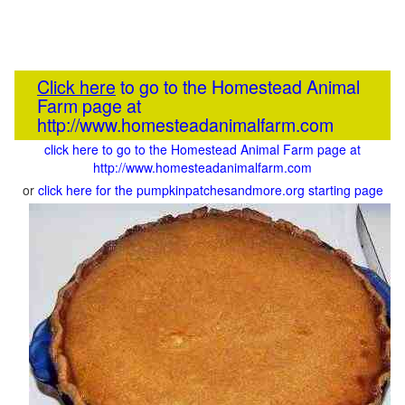
Click here
to go to the Homestead Animal
Farm page at
http://www.homesteadanimalfarm.com
click here to go to the Homestead Animal Farm page at
http://www.homesteadanimalfarm.com
or
click here for the pumpkinpatchesandmore.org starting page