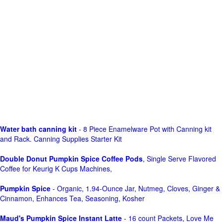
Water bath canning kit
- 8 Piece Enamelware Pot with Canning kit
and Rack. Canning Supplies Starter Kit
Double Donut Pumpkin Spice Coffee Pods
, Single Serve Flavored
Coffee for Keurig K Cups Machines,
Pumpkin Spice
- Organic, 1.94-Ounce Jar, Nutmeg, Cloves, Ginger &
Cinnamon, Enhances Tea, Seasoning, Kosher
Maud's Pumpkin Spice Instant Latte
- 16 count Packets, Love Me