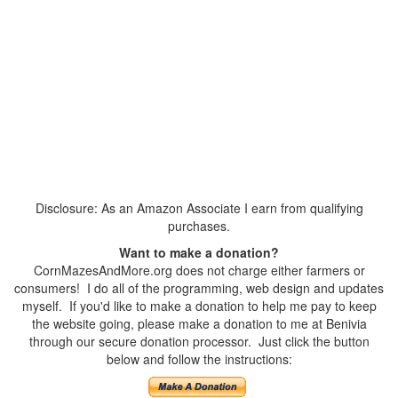
Disclosure: As an Amazon Associate I earn from qualifying
purchases.
Want to make a donation?
CornMazesAndMore.org does not charge either farmers or
consumers! I do all of the programming, web design and updates
myself. If you'd like to make a donation to help me pay to keep
the website going, please make a donation to me at Benivia
through our secure donation processor. Just click the button
below and follow the instructions: