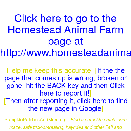
Click here
to go to the
Homestead Animal Farm
page at
http://www.homesteadanima
Help me keep this accurate: [
If the the
page that comes up is wrong, broken or
gone, hit the BACK key and then Click
here to report it!
]
[
Then after reporting it, click here to find
the new page in Google
]
PumpkinPatchesAndMore.org -
Find a pumpkin patch, corn
maze, safe trick-or-treating, hayrides and other Fall and