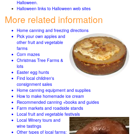
Halloween.
Halloween links to Halloween web sites
More related information
Home canning and freezing directions
Pick your own apples and
other fruit and
vegetable
farms
Corn mazes
Christmas Tree Farms &
lots
Easter egg hunts
Find local children's
consignment sales
Home canning equipment and supplies
How to make homemade ice cream
Recommended canning +books and guides
Farm markets and roadside stands
Local fruit and vegetable festivals
Local Winery tours and
wine tastings
Other types of local farms: