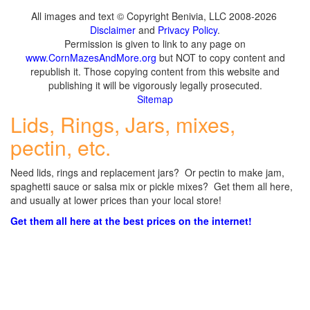
All images and text © Copyright Benivia, LLC 2008-2026
Disclaimer
and
Privacy Policy
.
Permission is given to link to any page on
www.CornMazesAndMore.org
but NOT to copy content and
republish it. Those copying content from this website and
publishing it will be vigorously legally prosecuted.
Sitemap
Lids, Rings, Jars, mixes,
pectin, etc.
Need lids, rings and replacement jars? Or pectin to make jam,
spaghetti sauce or salsa mix or pickle mixes? Get them all here,
and usually at lower prices than your local store!
Get them all here at the best prices on the internet!