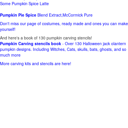
Some Pumpkin Spice Latte
Pumpkin Pie Spice
Blend Extract,McCormick Pure
Don't miss our page of costumes, ready made and ones you can make
yourself!
And here's a book of 130 pumpkin carving stencils!
Pumpkin Carving stencils book
- Over 130 Halloween jack olantern
pumpkin designs. Including Witches, Cats, skulls, bats, ghosts, and so
much more
More carving kits and stencils are here!