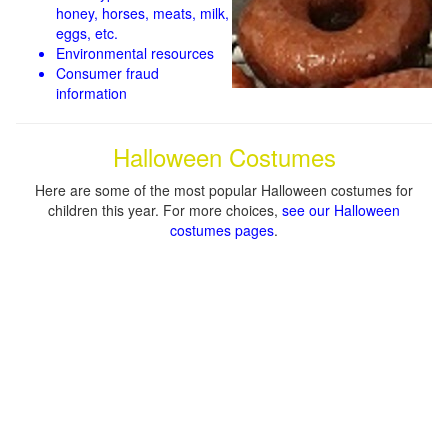
honey, horses, meats, milk,
eggs, etc.
Environmental resources
Consumer fraud
information
Halloween Costumes
Here are some of the most popular Halloween costumes for
children this year. For more choices,
see our Halloween
costumes pages
.