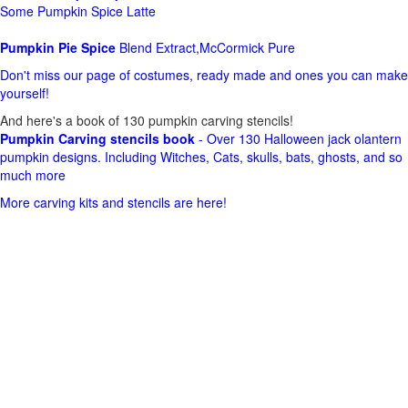
Some Pumpkin Spice Latte
Pumpkin Pie Spice
Blend Extract,McCormick Pure
Don't miss our page of costumes, ready made and ones you can make
yourself!
And here's a book of 130 pumpkin carving stencils!
Pumpkin Carving stencils book
- Over 130 Halloween jack olantern
pumpkin designs. Including Witches, Cats, skulls, bats, ghosts, and so
much more
More carving kits and stencils are here!