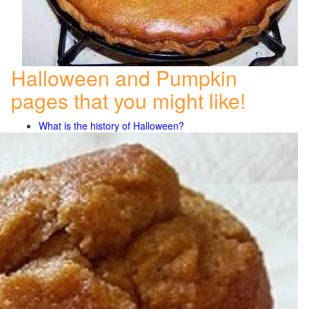
Halloween and Pumpkin
pages that you might like!
What is the history of Halloween?