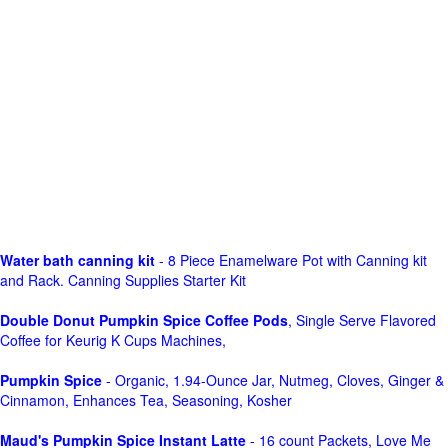
Water bath canning kit
- 8 Piece Enamelware Pot with Canning kit
and Rack. Canning Supplies Starter Kit
Double Donut Pumpkin Spice Coffee Pods
, Single Serve Flavored
Coffee for Keurig K Cups Machines,
Pumpkin Spice
- Organic, 1.94-Ounce Jar, Nutmeg, Cloves, Ginger &
Cinnamon, Enhances Tea, Seasoning, Kosher
Maud's Pumpkin Spice Instant Latte
- 16 count Packets, Love Me