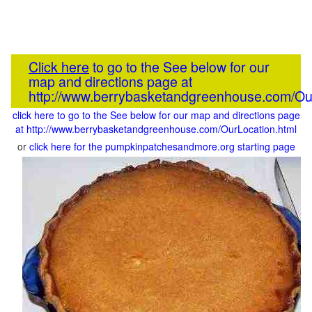
Click here
to go to the See below for our
map and directions page at
http://www.berrybasketandgreenhouse.com/Our
click here to go to the See below for our map and directions page
at http://www.berrybasketandgreenhouse.com/OurLocation.html
or
click here for the pumpkinpatchesandmore.org starting page