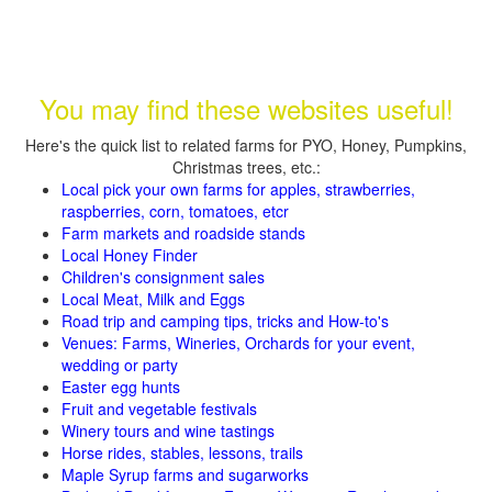
You may find these websites useful!
Here's the quick list to related farms for PYO, Honey, Pumpkins,
Christmas trees, etc.:
Local pick your own farms for apples, strawberries,
raspberries, corn, tomatoes, etcr
Farm markets and roadside stands
Local Honey Finder
Children's consignment sales
Local Meat, Milk and Eggs
Road trip and camping tips, tricks and How-to's
Venues: Farms, Wineries, Orchards for your event,
wedding or party
Easter egg hunts
Fruit and vegetable festivals
Winery tours and wine tastings
Horse rides, stables, lessons, trails
Maple Syrup farms and sugarworks