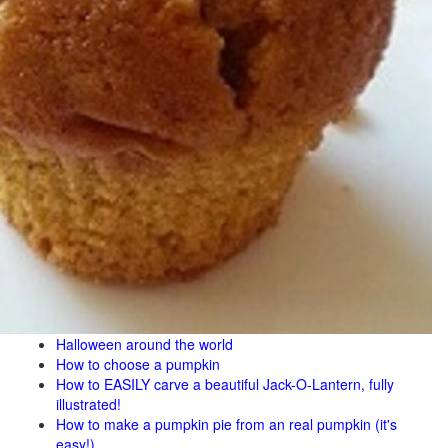
Halloween around the world
How to choose a pumpkin
How to EASILY carve a beautiful Jack-O-Lantern, fully
illustrated!
How to make a pumpkin pie from an real pumpkin (it's
easy!)