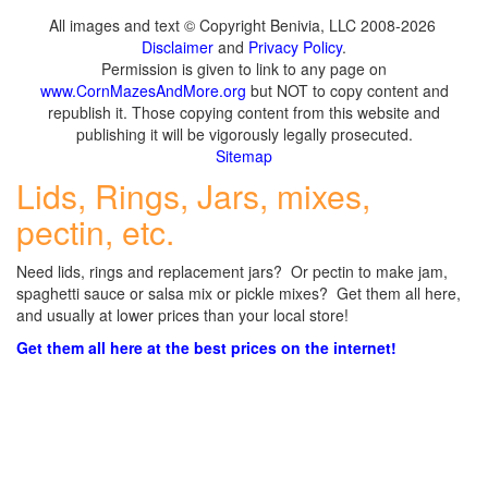
All images and text © Copyright Benivia, LLC 2008-2026
Disclaimer
and
Privacy Policy
.
Permission is given to link to any page on
www.CornMazesAndMore.org
but NOT to copy content and
republish it. Those copying content from this website and
publishing it will be vigorously legally prosecuted.
Sitemap
Lids, Rings, Jars, mixes,
pectin, etc.
Need lids, rings and replacement jars? Or pectin to make jam,
spaghetti sauce or salsa mix or pickle mixes? Get them all here,
and usually at lower prices than your local store!
Get them all here at the best prices on the internet!