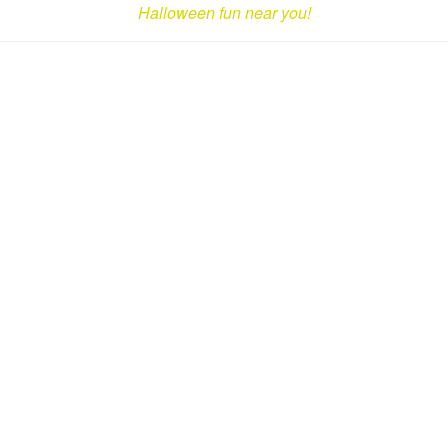
Halloween fun near you!