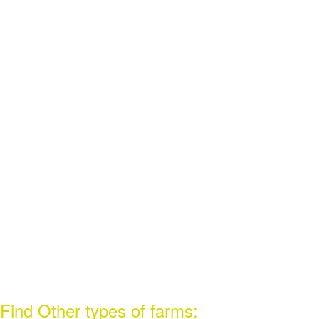
Find Other types of farms: