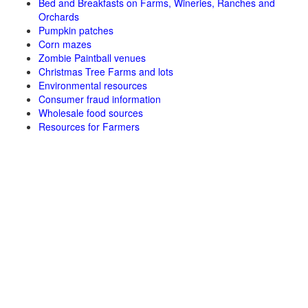
Bed and Breakfasts on Farms, Wineries, Ranches and
Orchards
Pumpkin patches
Corn mazes
Zombie Paintball venues
Christmas Tree Farms and lots
Environmental resources
Consumer fraud information
Wholesale food sources
Resources for Farmers