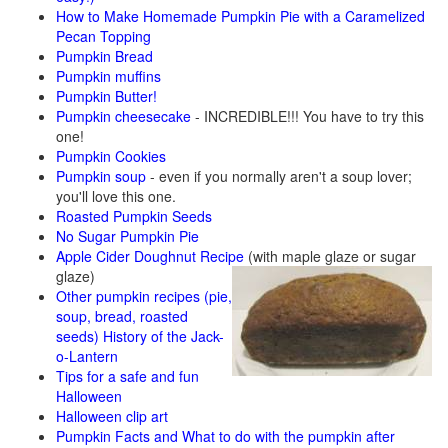
How to Make Homemade Pumpkin Pie with a Caramelized
Pecan Topping
Pumpkin Bread
Pumpkin muffins
Pumpkin Butter!
Pumpkin cheesecake
- INCREDIBLE!!! You have to try this
one!
Pumpkin Cookies
Pumpkin soup
- even if you normally aren't a soup lover;
you'll love this one.
Roasted Pumpkin Seeds
No Sugar Pumpkin Pie
Apple Cider Doughnut Recipe
(with maple glaze or sugar
glaze)
Other pumpkin recipes (pie,
soup, bread, roasted
seeds)
History of the Jack-
o-Lantern
Tips for a safe and fun
Halloween
Halloween clip art
Pumpkin Facts and What to do with the pumpkin after