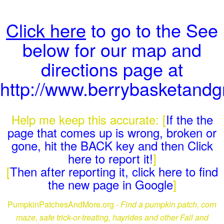
Click here
to go to the See
below for our map and
directions page at
http://www.berrybasketand
Help me keep this accurate: [
If the the
page that comes up is wrong, broken or
gone, hit the BACK key and then Click
here to report it!
]
[
Then after reporting it, click here to find
the new page in Google
]
PumpkinPatchesAndMore.org -
Find a pumpkin patch, corn
maze, safe trick-or-treating, hayrides and other Fall and