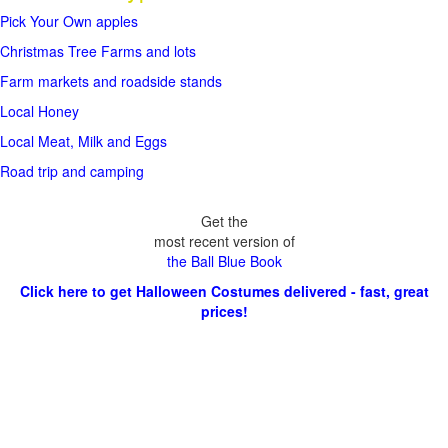
Pick Your Own apples
Christmas Tree Farms and lots
Farm markets and roadside stands
Local Honey
Local Meat, Milk and Eggs
Road trip and camping
Get the
most recent version of
the Ball Blue Book
Click here to get Halloween Costumes delivered - fast, great
prices!