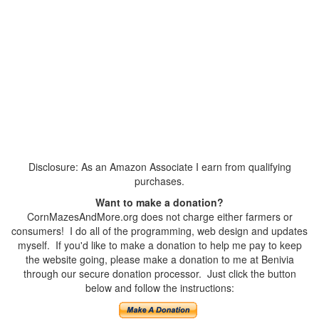
Disclosure: As an Amazon Associate I earn from qualifying
purchases.
Want to make a donation?
CornMazesAndMore.org does not charge either farmers or
consumers! I do all of the programming, web design and updates
myself. If you'd like to make a donation to help me pay to keep
the website going, please make a donation to me at Benivia
through our secure donation processor. Just click the button
below and follow the instructions: