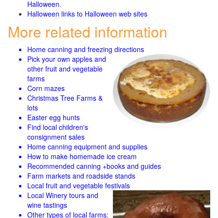
Halloween.
Halloween links to Halloween web sites
More related information
Home canning and freezing directions
Pick your own apples and
other fruit and
vegetable
farms
Corn mazes
Christmas Tree Farms &
lots
Easter egg hunts
Find local children's
consignment sales
Home canning equipment and supplies
How to make homemade ice cream
Recommended canning +books and guides
Farm markets and roadside stands
Local fruit and vegetable festivals
Local Winery tours and
wine tastings
Other types of local farms: