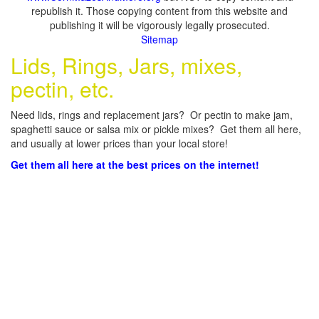
republish it. Those copying content from this website and
publishing it will be vigorously legally prosecuted.
Sitemap
Lids, Rings, Jars, mixes,
pectin, etc.
Need lids, rings and replacement jars? Or pectin to make jam,
spaghetti sauce or salsa mix or pickle mixes? Get them all here,
and usually at lower prices than your local store!
Get them all here at the best prices on the internet!