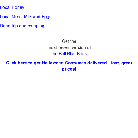
Local Honey
Local Meat, Milk and Eggs
Road trip and camping
Get the
most recent version of
the Ball Blue Book
Click here to get Halloween Costumes delivered - fast, great
prices!