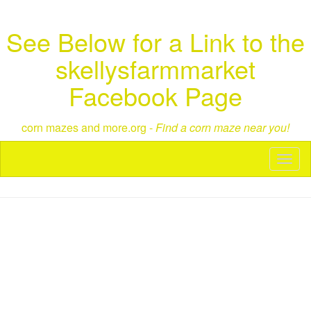
See Below for a Link to the
skellysfarmmarket
Facebook Page
corn mazes and more.org -
Find a corn maze near you!
Toggl
naviga