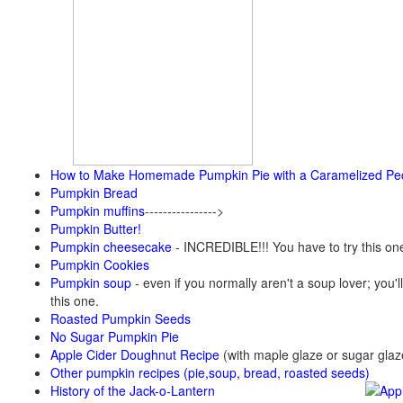
How to Make Homemade Pumpkin Pie with a Caramelized Pe
Pumpkin Bread
Pumpkin muffins
---------------->
Pumpkin Butter!
Pumpkin cheesecake
- INCREDIBLE!!! You have to try this on
Pumpkin Cookies
Pumpkin soup
-
even if you normally aren't a soup lover; you'll
this one.
Roasted Pumpkin Seeds
No Sugar Pumpkin Pie
Apple Cider Doughnut Recipe
(with maple glaze or sugar glaz
Other pumpkin recipes (pie,soup, bread, roasted seeds)
History of the Jack-o-Lantern