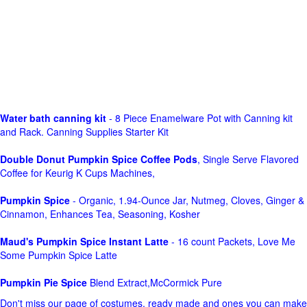
Water bath canning kit
- 8 Piece Enamelware Pot with Canning kit
and Rack. Canning Supplies Starter Kit
Double Donut Pumpkin Spice Coffee Pods
, Single Serve Flavored
Coffee for Keurig K Cups Machines,
Pumpkin Spice
- Organic, 1.94-Ounce Jar, Nutmeg, Cloves, Ginger &
Cinnamon, Enhances Tea, Seasoning, Kosher
Maud's Pumpkin Spice Instant Latte
- 16 count Packets, Love Me
Some Pumpkin Spice Latte
Pumpkin Pie Spice
Blend Extract,McCormick Pure
Don't miss our page of costumes, ready made and ones you can make