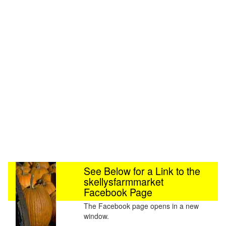
See Below for a Link to the
skellysfarmmarket
Facebook Page
The Facebook page opens in a new
window.