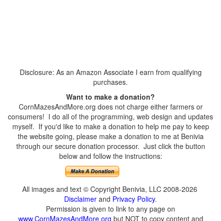
Disclosure: As an Amazon Associate I earn from qualifying
purchases.
Want to make a donation?
CornMazesAndMore.org does not charge either farmers or
consumers! I do all of the programming, web design and updates
myself. If you'd like to make a donation to help me pay to keep
the website going, please make a donation to me at Benivia
through our secure donation processor. Just click the button
below and follow the instructions:
All images and text © Copyright Benivia, LLC 2008-2026
Disclaimer
and
Privacy Policy
.
Permission is given to link to any page on
www.CornMazesAndMore.org
but NOT to copy content and