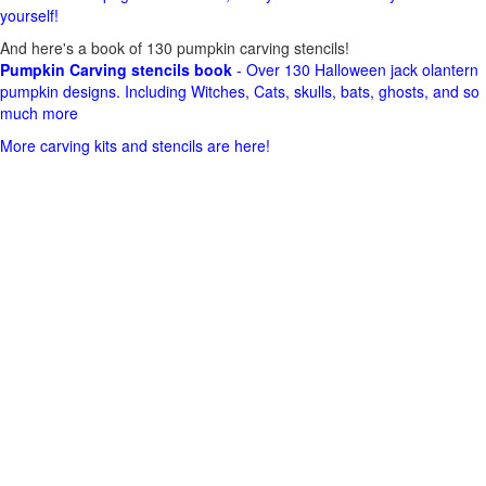
yourself!
And here's a book of 130 pumpkin carving stencils!
Pumpkin Carving stencils book
- Over 130 Halloween jack olantern
pumpkin designs. Including Witches, Cats, skulls, bats, ghosts, and so
much more
More carving kits and stencils are here!