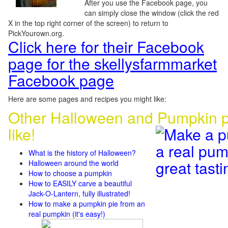
After you use the Facebook page, you
can simply close the window (click the red
X in the top right corner of the screen) to return to
PickYourown.org.
Click here for their Facebook
page for the skellysfarmmarket
Facebook page
Here are some pages and recipes you might like:
Other Halloween and Pumpkin p
like!
What is the history of Halloween?
Halloween around the world
How to choose a pumpkin
How to EASILY carve a beautiful
Jack-O-Lantern, fully illustrated!
How to make a pumpkin pie from an
real pumpkin (it's easy!)