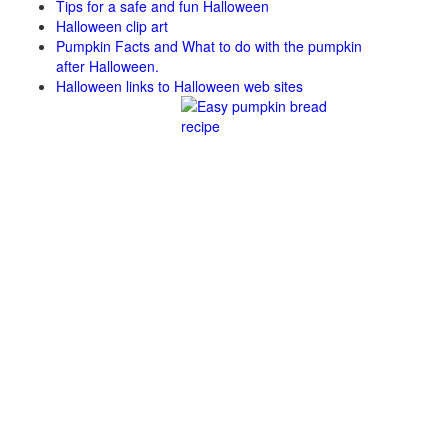
Tips for a safe and fun Halloween
Halloween clip art
Pumpkin Facts and What to do with the pumpkin
after Halloween.
Halloween links to Halloween web sites