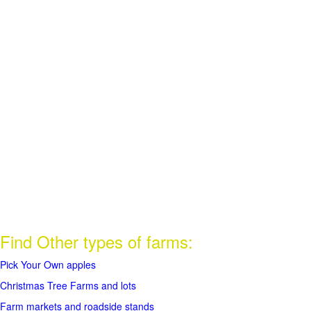
Find Other types of farms:
Pick Your Own apples
Christmas Tree Farms and lots
Farm markets and roadside stands