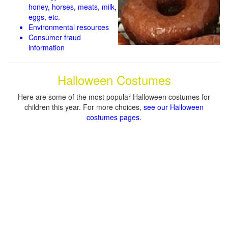
honey, horses, meats, milk,
eggs, etc.
Environmental resources
Consumer fraud
information
Halloween Costumes
Here are some of the most popular Halloween costumes for
children this year. For more choices,
see our Halloween
costumes pages
.