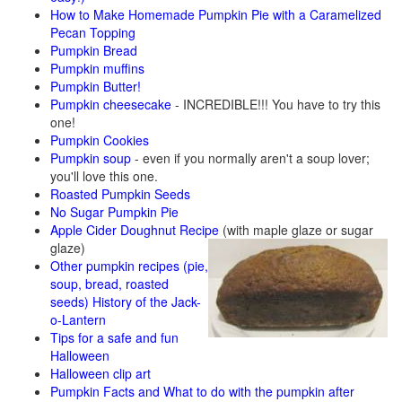
How to Make Homemade Pumpkin Pie with a Caramelized
Pecan Topping
Pumpkin Bread
Pumpkin muffins
Pumpkin Butter!
Pumpkin cheesecake
- INCREDIBLE!!! You have to try this
one!
Pumpkin Cookies
Pumpkin soup
- even if you normally aren't a soup lover;
you'll love this one.
Roasted Pumpkin Seeds
No Sugar Pumpkin Pie
Apple Cider Doughnut Recipe
(with maple glaze or sugar
glaze)
Other pumpkin recipes (pie,
soup, bread, roasted
seeds)
History of the Jack-
o-Lantern
Tips for a safe and fun
Halloween
Halloween clip art
Pumpkin Facts and What to do with the pumpkin after