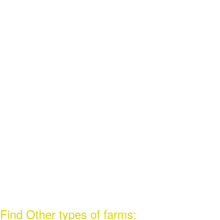
Find Other types of farms: