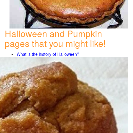
Halloween and Pumpkin
pages that you might like!
What is the history of Halloween?