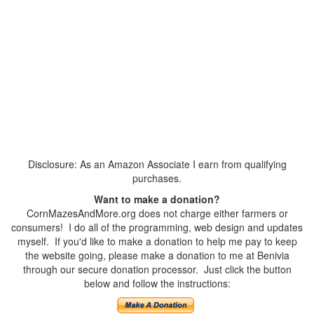
Disclosure: As an Amazon Associate I earn from qualifying
purchases.
Want to make a donation?
CornMazesAndMore.org does not charge either farmers or
consumers! I do all of the programming, web design and updates
myself. If you'd like to make a donation to help me pay to keep
the website going, please make a donation to me at Benivia
through our secure donation processor. Just click the button
below and follow the instructions: