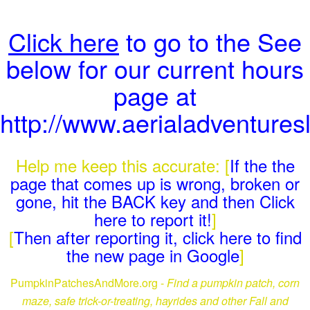
Click here
to go to the See
below for our current hours
page at
http://www.aerialadventures
Help me keep this accurate: [
If the the
page that comes up is wrong, broken or
gone, hit the BACK key and then Click
here to report it!
]
[
Then after reporting it, click here to find
the new page in Google
]
PumpkinPatchesAndMore.org -
Find a pumpkin patch, corn
maze, safe trick-or-treating, hayrides and other Fall and