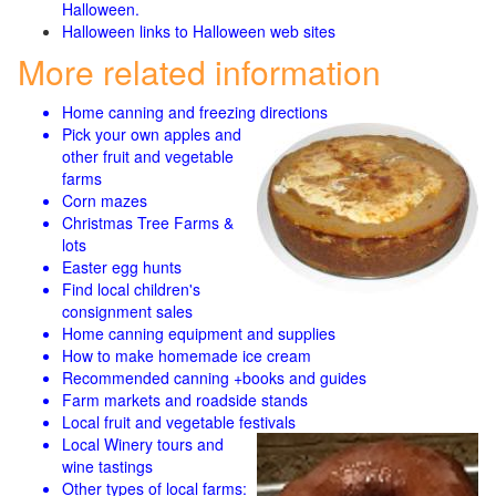
Halloween.
Halloween links to Halloween web sites
More related information
Home canning and freezing directions
Pick your own apples and
other fruit and
vegetable
farms
Corn mazes
Christmas Tree Farms &
lots
Easter egg hunts
Find local children's
consignment sales
Home canning equipment and supplies
How to make homemade ice cream
Recommended canning +books and guides
Farm markets and roadside stands
Local fruit and vegetable festivals
Local Winery tours and
wine tastings
Other types of local farms: