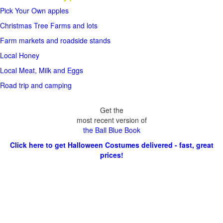
Pick Your Own apples
Christmas Tree Farms and lots
Farm markets and roadside stands
Local Honey
Local Meat, Milk and Eggs
Road trip and camping
Get the
most recent version of
the Ball Blue Book
Click here to get Halloween Costumes delivered - fast, great
prices!