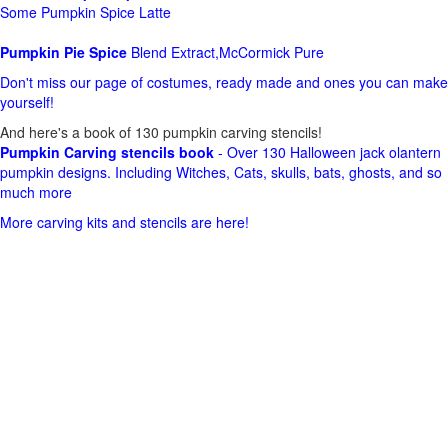
Some Pumpkin Spice Latte
Pumpkin Pie Spice
Blend Extract,McCormick Pure
Don't miss our page of costumes, ready made and ones you can make
yourself!
And here's a book of 130 pumpkin carving stencils!
Pumpkin Carving stencils book
- Over 130 Halloween jack olantern
pumpkin designs. Including Witches, Cats, skulls, bats, ghosts, and so
much more
More carving kits and stencils are here!