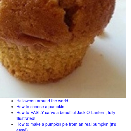
Halloween around the world
How to choose a pumpkin
How to EASILY carve a beautiful Jack-O-Lantern, fully
illustrated!
How to make a pumpkin pie from an real pumpkin (it's
easy!)