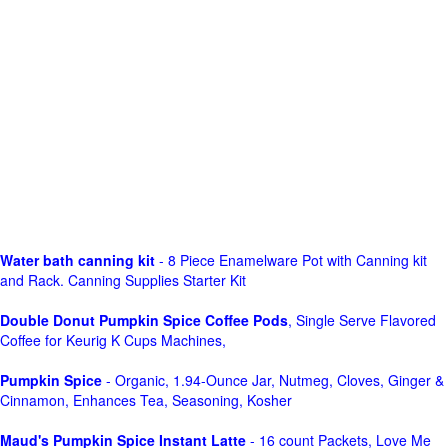
Water bath canning kit
- 8 Piece Enamelware Pot with Canning kit
and Rack. Canning Supplies Starter Kit
Double Donut Pumpkin Spice Coffee Pods
, Single Serve Flavored
Coffee for Keurig K Cups Machines,
Pumpkin Spice
- Organic, 1.94-Ounce Jar, Nutmeg, Cloves, Ginger &
Cinnamon, Enhances Tea, Seasoning, Kosher
Maud's Pumpkin Spice Instant Latte
- 16 count Packets, Love Me