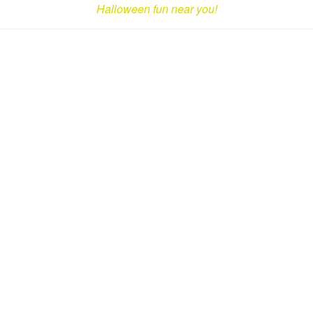
Halloween fun near you!