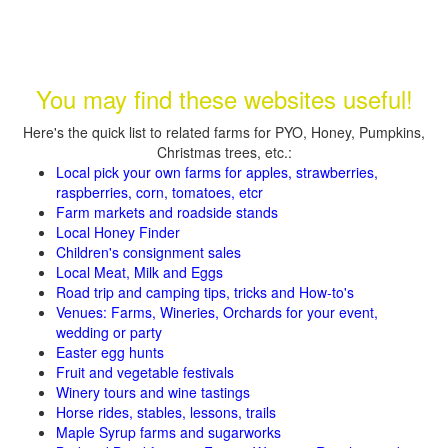
You may find these websites useful!
Here's the quick list to related farms for PYO, Honey, Pumpkins,
Christmas trees, etc.:
Local pick your own farms for apples, strawberries,
raspberries, corn, tomatoes, etcr
Farm markets and roadside stands
Local Honey Finder
Children's consignment sales
Local Meat, Milk and Eggs
Road trip and camping tips, tricks and How-to's
Venues: Farms, Wineries, Orchards for your event,
wedding or party
Easter egg hunts
Fruit and vegetable festivals
Winery tours and wine tastings
Horse rides, stables, lessons, trails
Maple Syrup farms and sugarworks