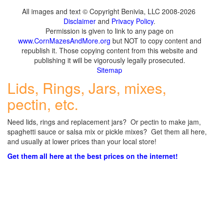
All images and text © Copyright Benivia, LLC 2008-2026
Disclaimer
and
Privacy Policy
.
Permission is given to link to any page on
www.CornMazesAndMore.org
but NOT to copy content and
republish it. Those copying content from this website and
publishing it will be vigorously legally prosecuted.
Sitemap
Lids, Rings, Jars, mixes,
pectin, etc.
Need lids, rings and replacement jars? Or pectin to make jam,
spaghetti sauce or salsa mix or pickle mixes? Get them all here,
and usually at lower prices than your local store!
Get them all here at the best prices on the internet!