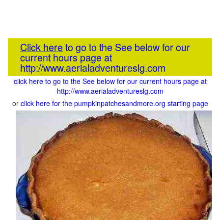
Click here
to go to the See below for our
current hours page at
http://www.aerialadventureslg.com
click here to go to the See below for our current hours page at
http://www.aerialadventureslg.com
or
click here for the pumpkinpatchesandmore.org starting page