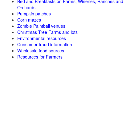
Bed and Breakfasts on Farms, Wineries, Ranches and
Orchards
Pumpkin patches
Corn mazes
Zombie Paintball venues
Christmas Tree Farms and lots
Environmental resources
Consumer fraud information
Wholesale food sources
Resources for Farmers