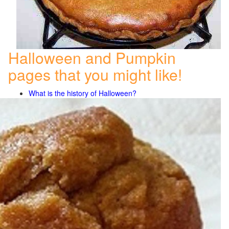
Halloween and Pumpkin
pages that you might like!
What is the history of Halloween?