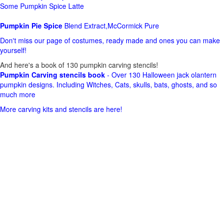
Some Pumpkin Spice Latte
Pumpkin Pie Spice
Blend Extract,McCormick Pure
Don't miss our page of costumes, ready made and ones you can make
yourself!
And here's a book of 130 pumpkin carving stencils!
Pumpkin Carving stencils book
- Over 130 Halloween jack olantern
pumpkin designs. Including Witches, Cats, skulls, bats, ghosts, and so
much more
More carving kits and stencils are here!