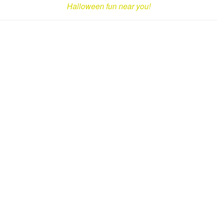
Halloween fun near you!