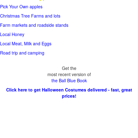
Pick Your Own apples
Christmas Tree Farms and lots
Farm markets and roadside stands
Local Honey
Local Meat, Milk and Eggs
Road trip and camping
Get the
most recent version of
the Ball Blue Book
Click here to get Halloween Costumes delivered - fast, great
prices!