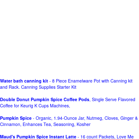
Water bath canning kit
- 8 Piece Enamelware Pot with Canning kit
and Rack. Canning Supplies Starter Kit
Double Donut Pumpkin Spice Coffee Pods
, Single Serve Flavored
Coffee for Keurig K Cups Machines,
Pumpkin Spice
- Organic, 1.94-Ounce Jar, Nutmeg, Cloves, Ginger &
Cinnamon, Enhances Tea, Seasoning, Kosher
Maud's Pumpkin Spice Instant Latte
- 16 count Packets, Love Me