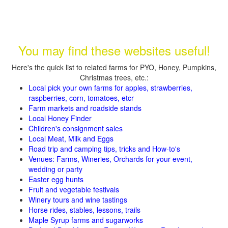
You may find these websites useful!
Here's the quick list to related farms for PYO, Honey, Pumpkins,
Christmas trees, etc.:
Local pick your own farms for apples, strawberries,
raspberries, corn, tomatoes, etcr
Farm markets and roadside stands
Local Honey Finder
Children's consignment sales
Local Meat, Milk and Eggs
Road trip and camping tips, tricks and How-to's
Venues: Farms, Wineries, Orchards for your event,
wedding or party
Easter egg hunts
Fruit and vegetable festivals
Winery tours and wine tastings
Horse rides, stables, lessons, trails
Maple Syrup farms and sugarworks