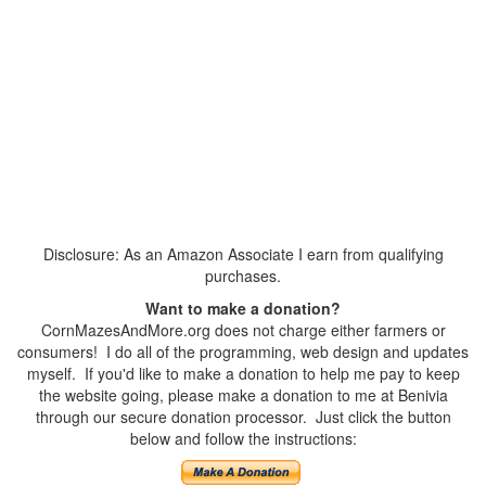
Disclosure: As an Amazon Associate I earn from qualifying
purchases.
Want to make a donation?
CornMazesAndMore.org does not charge either farmers or
consumers! I do all of the programming, web design and updates
myself. If you'd like to make a donation to help me pay to keep
the website going, please make a donation to me at Benivia
through our secure donation processor. Just click the button
below and follow the instructions: