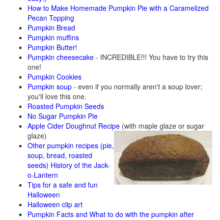
How to Make Homemade Pumpkin Pie with a Caramelized
Pecan Topping
Pumpkin Bread
Pumpkin muffins
Pumpkin Butter!
Pumpkin cheesecake
- INCREDIBLE!!! You have to try this
one!
Pumpkin Cookies
Pumpkin soup
- even if you normally aren't a soup lover;
you'll love this one.
Roasted Pumpkin Seeds
No Sugar Pumpkin Pie
Apple Cider Doughnut Recipe
(with maple glaze or sugar
glaze)
Other pumpkin recipes (pie,
soup, bread, roasted
seeds)
History of the Jack-
o-Lantern
Tips for a safe and fun
Halloween
Halloween clip art
Pumpkin Facts and What to do with the pumpkin after