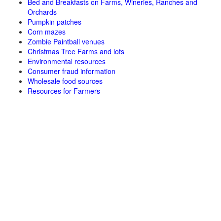
Bed and Breakfasts on Farms, Wineries, Ranches and
Orchards
Pumpkin patches
Corn mazes
Zombie Paintball venues
Christmas Tree Farms and lots
Environmental resources
Consumer fraud information
Wholesale food sources
Resources for Farmers