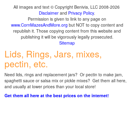
All images and text © Copyright Benivia, LLC 2008-2026
Disclaimer
and
Privacy Policy
.
Permission is given to link to any page on
www.CornMazesAndMore.org
but NOT to copy content and
republish it. Those copying content from this website and
publishing it will be vigorously legally prosecuted.
Sitemap
Lids, Rings, Jars, mixes,
pectin, etc.
Need lids, rings and replacement jars? Or pectin to make jam,
spaghetti sauce or salsa mix or pickle mixes? Get them all here,
and usually at lower prices than your local store!
Get them all here at the best prices on the internet!