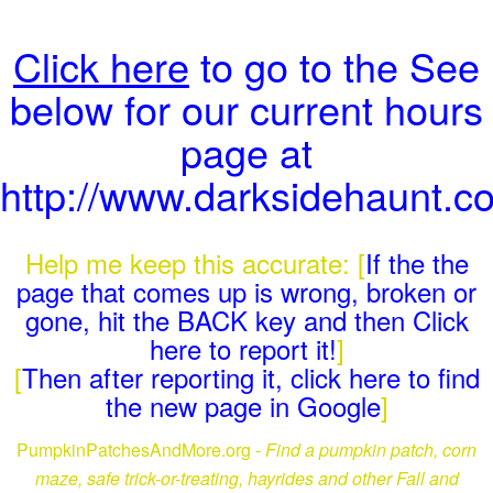
Click here
to go to the See
below for our current hours
page at
http://www.darksidehaunt.c
Help me keep this accurate: [
If the the
page that comes up is wrong, broken or
gone, hit the BACK key and then Click
here to report it!
]
[
Then after reporting it, click here to find
the new page in Google
]
PumpkinPatchesAndMore.org -
Find a pumpkin patch, corn
maze, safe trick-or-treating, hayrides and other Fall and