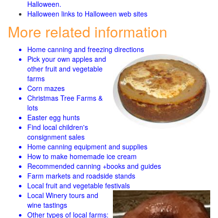
Halloween.
Halloween links to Halloween web sites
More related information
Home canning and freezing directions
Pick your own apples and
other fruit and
vegetable
farms
Corn mazes
Christmas Tree Farms &
lots
Easter egg hunts
Find local children's
consignment sales
Home canning equipment and supplies
How to make homemade ice cream
Recommended canning +books and guides
Farm markets and roadside stands
Local fruit and vegetable festivals
Local Winery tours and
wine tastings
Other types of local farms: