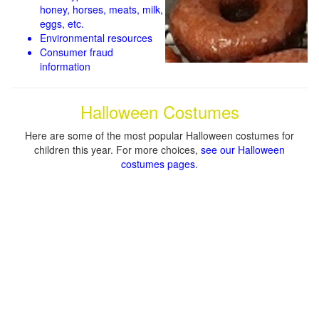
honey, horses, meats, milk,
eggs, etc.
Environmental resources
Consumer fraud
information
Halloween Costumes
Here are some of the most popular Halloween costumes for
children this year. For more choices,
see our Halloween
costumes pages
.