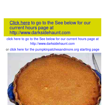
Click here
to go to the See below for our
current hours page at
http://www.darksidehaunt.com
click here to go to the See below for our current hours page at
http://www.darksidehaunt.com
or
click here for the pumpkinpatchesandmore.org starting page