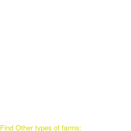
Find Other types of farms: