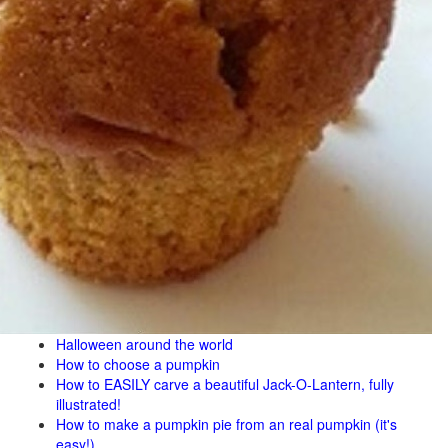
Halloween around the world
How to choose a pumpkin
How to EASILY carve a beautiful Jack-O-Lantern, fully
illustrated!
How to make a pumpkin pie from an real pumpkin (it's
easy!)