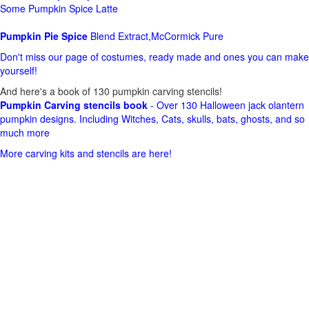
Some Pumpkin Spice Latte
Pumpkin Pie Spice
Blend Extract,McCormick Pure
Don't miss our page of costumes, ready made and ones you can make
yourself!
And here's a book of 130 pumpkin carving stencils!
Pumpkin Carving stencils book
- Over 130 Halloween jack olantern
pumpkin designs. Including Witches, Cats, skulls, bats, ghosts, and so
much more
More carving kits and stencils are here!