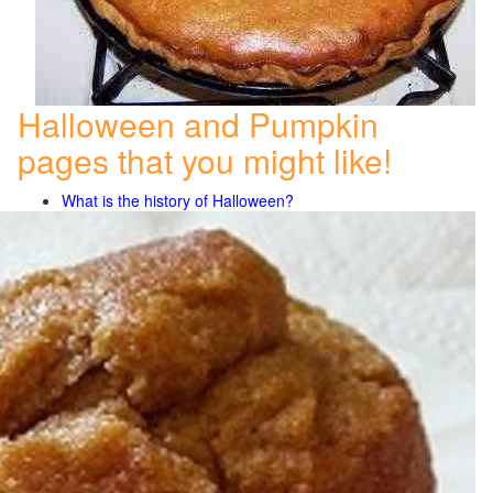
Halloween and Pumpkin
pages that you might like!
What is the history of Halloween?