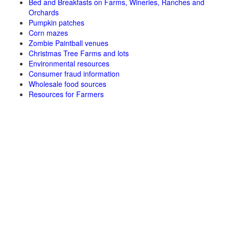
Bed and Breakfasts on Farms, Wineries, Ranches and
Orchards
Pumpkin patches
Corn mazes
Zombie Paintball venues
Christmas Tree Farms and lots
Environmental resources
Consumer fraud information
Wholesale food sources
Resources for Farmers