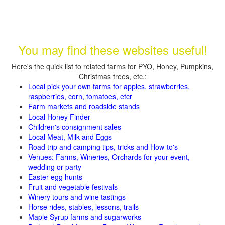
You may find these websites useful!
Here's the quick list to related farms for PYO, Honey, Pumpkins,
Christmas trees, etc.:
Local pick your own farms for apples, strawberries,
raspberries, corn, tomatoes, etcr
Farm markets and roadside stands
Local Honey Finder
Children's consignment sales
Local Meat, Milk and Eggs
Road trip and camping tips, tricks and How-to's
Venues: Farms, Wineries, Orchards for your event,
wedding or party
Easter egg hunts
Fruit and vegetable festivals
Winery tours and wine tastings
Horse rides, stables, lessons, trails
Maple Syrup farms and sugarworks