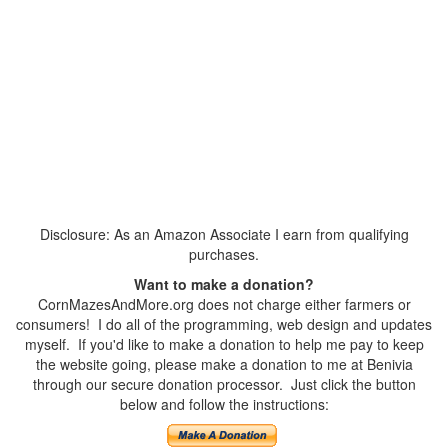
Disclosure: As an Amazon Associate I earn from qualifying
purchases.
Want to make a donation?
CornMazesAndMore.org does not charge either farmers or
consumers! I do all of the programming, web design and updates
myself. If you'd like to make a donation to help me pay to keep
the website going, please make a donation to me at Benivia
through our secure donation processor. Just click the button
below and follow the instructions: