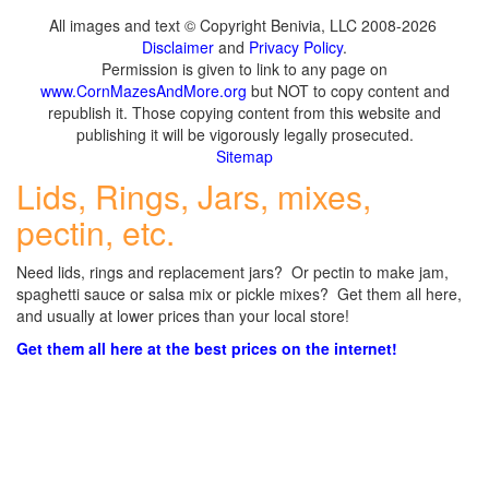
All images and text © Copyright Benivia, LLC 2008-2026
Disclaimer
and
Privacy Policy
.
Permission is given to link to any page on
www.CornMazesAndMore.org
but NOT to copy content and
republish it. Those copying content from this website and
publishing it will be vigorously legally prosecuted.
Sitemap
Lids, Rings, Jars, mixes,
pectin, etc.
Need lids, rings and replacement jars? Or pectin to make jam,
spaghetti sauce or salsa mix or pickle mixes? Get them all here,
and usually at lower prices than your local store!
Get them all here at the best prices on the internet!