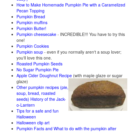
How to Make Homemade Pumpkin Pie with a Caramelized
Pecan Topping
Pumpkin Bread
Pumpkin muffins
Pumpkin Butter!
Pumpkin cheesecake
- INCREDIBLE!!! You have to try this
one!
Pumpkin Cookies
Pumpkin soup
- even if you normally aren't a soup lover;
you'll love this one.
Roasted Pumpkin Seeds
No Sugar Pumpkin Pie
Apple Cider Doughnut Recipe
(with maple glaze or sugar
glaze)
Other pumpkin recipes (pie,
soup, bread, roasted
seeds)
History of the Jack-
o-Lantern
Tips for a safe and fun
Halloween
Halloween clip art
Pumpkin Facts and What to do with the pumpkin after