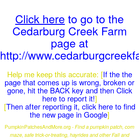
Click here
to go to the
Cedarburg Creek Farm
page at
http://www.cedarburgcreek
Help me keep this accurate: [
If the the
page that comes up is wrong, broken or
gone, hit the BACK key and then Click
here to report it!
]
[
Then after reporting it, click here to find
the new page in Google
]
PumpkinPatchesAndMore.org -
Find a pumpkin patch, corn
maze, safe trick-or-treating, hayrides and other Fall and