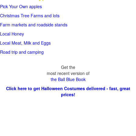
Pick Your Own apples
Christmas Tree Farms and lots
Farm markets and roadside stands
Local Honey
Local Meat, Milk and Eggs
Road trip and camping
Get the
most recent version of
the Ball Blue Book
Click here to get Halloween Costumes delivered - fast, great
prices!