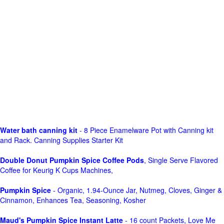
Water bath canning kit
- 8 Piece Enamelware Pot with Canning kit
and Rack. Canning Supplies Starter Kit
Double Donut Pumpkin Spice Coffee Pods
, Single Serve Flavored
Coffee for Keurig K Cups Machines,
Pumpkin Spice
- Organic, 1.94-Ounce Jar, Nutmeg, Cloves, Ginger &
Cinnamon, Enhances Tea, Seasoning, Kosher
Maud's Pumpkin Spice Instant Latte
- 16 count Packets, Love Me