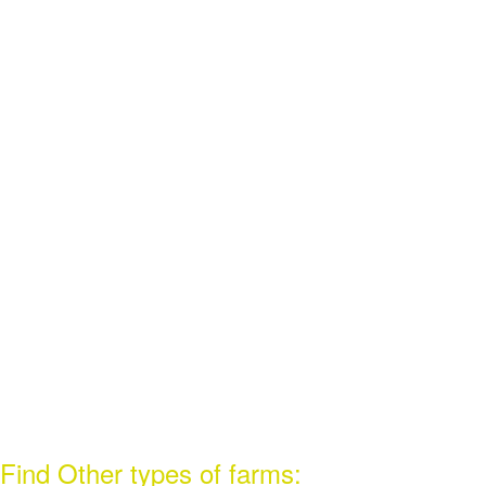
Find Other types of farms: