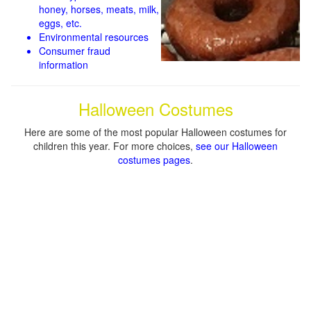
honey, horses, meats, milk,
eggs, etc.
Environmental resources
Consumer fraud
information
Halloween Costumes
Here are some of the most popular Halloween costumes for
children this year. For more choices,
see our Halloween
costumes pages
.