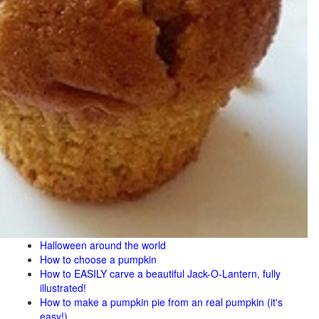
Halloween around the world
How to choose a pumpkin
How to EASILY carve a beautiful Jack-O-Lantern, fully
illustrated!
How to make a pumpkin pie from an real pumpkin (it's
easy!)