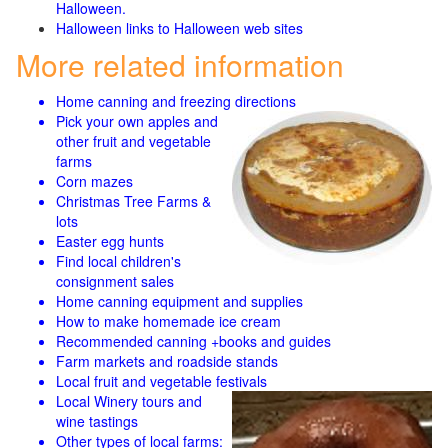
Halloween.
Halloween links to Halloween web sites
More related information
Home canning and freezing directions
Pick your own apples and
other fruit and
vegetable
farms
Corn mazes
Christmas Tree Farms &
lots
Easter egg hunts
Find local children's
consignment sales
Home canning equipment and supplies
How to make homemade ice cream
Recommended canning +books and guides
Farm markets and roadside stands
Local fruit and vegetable festivals
Local Winery tours and
wine tastings
Other types of local farms: