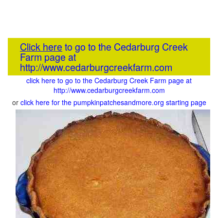
Click here
to go to the Cedarburg Creek
Farm page at
http://www.cedarburgcreekfarm.com
click here to go to the Cedarburg Creek Farm page at
http://www.cedarburgcreekfarm.com
or
click here for the pumpkinpatchesandmore.org starting page