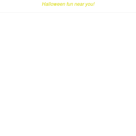
Halloween fun near you!