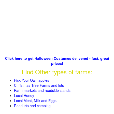
Click here to get Halloween Costumes delivered - fast, great
prices!
Find Other types of farms:
Pick Your Own apples
Christmas Tree Farms and lots
Farm markets and roadside stands
Local Honey
Local Meat, Milk and Eggs
Road trip and camping