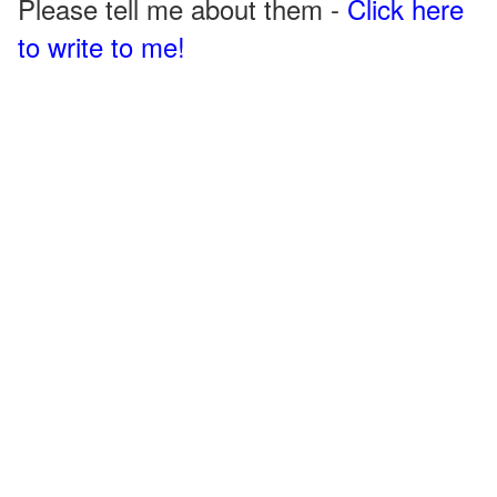
Please tell me about them -
Click here
to write to me!