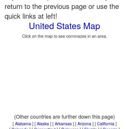
return to the previous page or use the
quick links at left!
United States Map
Click on the map to see cornmazes in an area.
(Other countries are further down this page)
[
Alabama
] [
Alaska
] [
Arkansas
] [
Arizona
] [
California
]