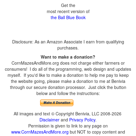
Get the
most recent version of
the Ball Blue Book
Disclosure: As an Amazon Associate I earn from qualifying
purchases.
Want to make a donation?
CornMazesAndMore.org does not charge either farmers or
consumers! I do all of the programming, web design and updates
myself. If you'd like to make a donation to help me pay to keep
the website going, please make a donation to me at Benivia
through our secure donation processor. Just click the button
below and follow the instructions:
All images and text © Copyright Benivia, LLC 2008-2026
Disclaimer
and
Privacy Policy
.
Permission is given to link to any page on
www.CornMazesAndMore.org
but NOT to copy content and