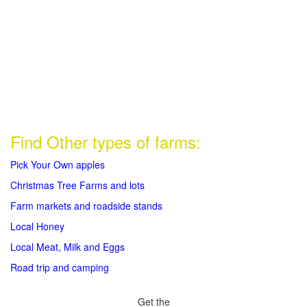
Find Other types of farms:
Pick Your Own apples
Christmas Tree Farms and lots
Farm markets and roadside stands
Local Honey
Local Meat, Milk and Eggs
Road trip and camping
Get the