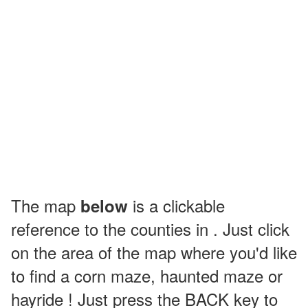
The map
is a clickable
below
reference to the counties in . Just click
on the area of the map where you'd like
to find a corn maze, haunted maze or
hayride ! Just press the BACK key to