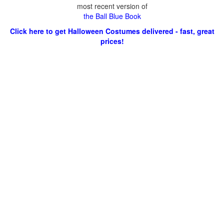
most recent version of
the Ball Blue Book
Click here to get Halloween Costumes delivered - fast, great
prices!