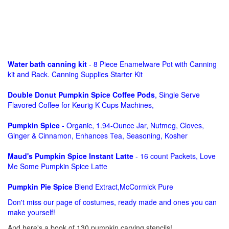
Water bath canning kit
- 8 Piece Enamelware Pot with Canning
kit and Rack. Canning Supplies Starter Kit
Double Donut Pumpkin Spice Coffee Pods
, Single Serve
Flavored Coffee for Keurig K Cups Machines,
Pumpkin Spice
- Organic, 1.94-Ounce Jar, Nutmeg, Cloves,
Ginger & Cinnamon, Enhances Tea, Seasoning, Kosher
Maud's Pumpkin Spice Instant Latte
- 16 count Packets, Love
Me Some Pumpkin Spice Latte
Pumpkin Pie Spice
Blend Extract,McCormick Pure
Don't miss our page of costumes, ready made and ones you can
make yourself!
And here's a book of 130 pumpkin carving stencils!