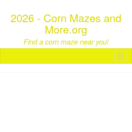
2026 - Corn Mazes and
More.org
Find a corn maze near you!
Toggl
naviga