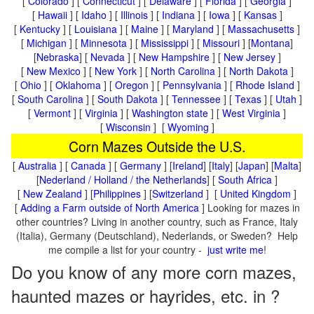
[
Colorado
] [
Connecticut
] [
Delaware
] [
Florida
] [
Georgia
]
[
Hawaii
] [
Idaho
] [
Illinois
] [
Indiana
] [
Iowa
] [
Kansas
]
[
Kentucky
] [
Louisiana
] [
Maine
] [
Maryland
] [
Massachusetts
]
[
Michigan
] [
Minnesota
] [
Mississippi
] [
Missouri
] [
Montana
]
[
Nebraska
] [
Nevada
] [
New Hampshire
] [
New Jersey
]
[
New Mexico
] [
New York
] [
North Carolina
] [
North Dakota
]
[
Ohio
] [
Oklahoma
] [
Oregon
] [
Pennsylvania
] [
Rhode Island
]
[
South Carolina
] [
South Dakota
] [
Tennessee
] [
Texas
] [
Utah
]
[
Vermont
] [
Virginia
] [
Washington state
] [
West Virginia
]
[
Wisconsin
] [
Wyoming
]
Corn Mazes Outside the U.S.
[
Australia
] [
Canada
] [
Germany
] [
Ireland
] [
Italy
] [
Japan
] [
Malta
]
[
Nederland / Holland / the Netherlands
] [
South Africa
]
[
New Zealand
] [
Philippines
] [
Switzerland
] [
United Kingdom
]
[
Adding a Farm outside of North America
] Looking for mazes in
other countries? Living in another country, such as France, Italy
(Italia), Germany (Deutschland), Nederlands, or Sweden? Help
me compile a list for your country -
just write me
!
Do you know of any more corn mazes,
haunted mazes or hayrides, etc. in ?