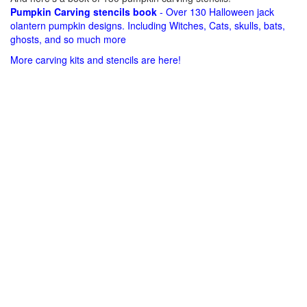
Pumpkin Carving stencils book
- Over 130 Halloween jack
olantern pumpkin designs. Including Witches, Cats, skulls, bats,
ghosts, and so much more
More carving kits and stencils are here!