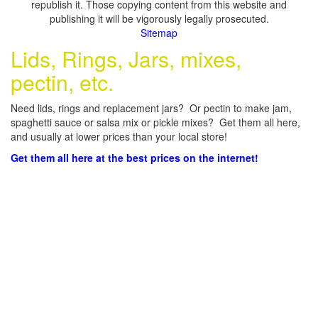
republish it. Those copying content from this website and
publishing it will be vigorously legally prosecuted.
Sitemap
Lids, Rings, Jars, mixes,
pectin, etc.
Need lids, rings and replacement jars? Or pectin to make jam,
spaghetti sauce or salsa mix or pickle mixes? Get them all here,
and usually at lower prices than your local store!
Get them all here at the best prices on the internet!