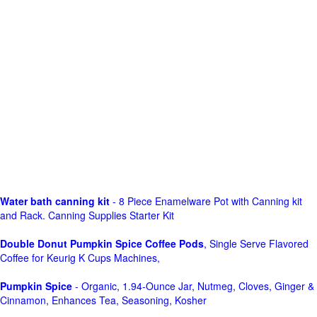
Water bath canning kit
- 8 Piece Enamelware Pot with Canning kit
and Rack. Canning Supplies Starter Kit
Double Donut Pumpkin Spice Coffee Pods
, Single Serve Flavored
Coffee for Keurig K Cups Machines,
Pumpkin Spice
- Organic, 1.94-Ounce Jar, Nutmeg, Cloves, Ginger &
Cinnamon, Enhances Tea, Seasoning, Kosher