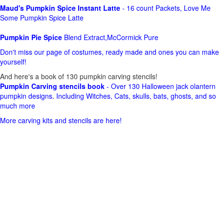
Maud's Pumpkin Spice Instant Latte
- 16 count Packets, Love Me
Some Pumpkin Spice Latte
Pumpkin Pie Spice
Blend Extract,McCormick Pure
Don't miss our page of costumes, ready made and ones you can make
yourself!
And here's a book of 130 pumpkin carving stencils!
Pumpkin Carving stencils book
- Over 130 Halloween jack olantern
pumpkin designs. Including Witches, Cats, skulls, bats, ghosts, and so
much more
More carving kits and stencils are here!