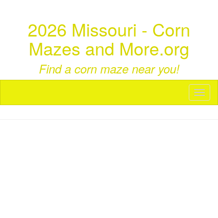
2026 Missouri - Corn
Mazes and More.org
Find a corn maze near you!
Toggl
naviga