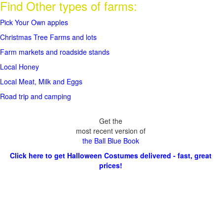
Find Other types of farms:
Pick Your Own apples
Christmas Tree Farms and lots
Farm markets and roadside stands
Local Honey
Local Meat, Milk and Eggs
Road trip and camping
Get the
most recent version of
the Ball Blue Book
Click here to get Halloween Costumes delivered - fast, great
prices!