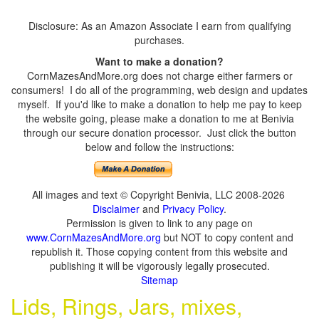
Disclosure: As an Amazon Associate I earn from qualifying
purchases.
Want to make a donation?
CornMazesAndMore.org does not charge either farmers or
consumers! I do all of the programming, web design and updates
myself. If you'd like to make a donation to help me pay to keep
the website going, please make a donation to me at Benivia
through our secure donation processor. Just click the button
below and follow the instructions:
All images and text © Copyright Benivia, LLC 2008-2026
Disclaimer
and
Privacy Policy
.
Permission is given to link to any page on
www.CornMazesAndMore.org
but NOT to copy content and
republish it. Those copying content from this website and
publishing it will be vigorously legally prosecuted.
Sitemap
Lids, Rings, Jars, mixes,