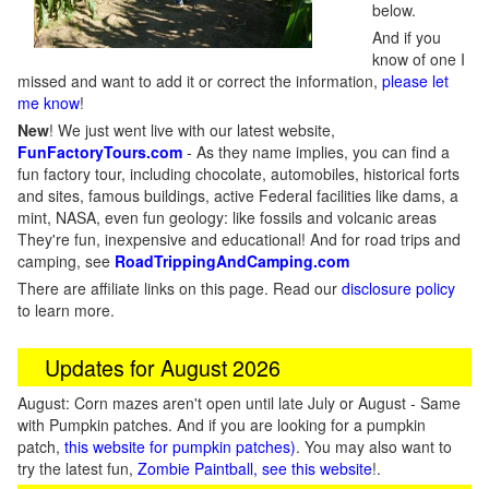
below.
And if you
know of one I
missed and want to add it or correct the information,
please let
me know
!
New
!
We just went live with our latest website,
FunFactoryTours.com
- As they name implies, you can find a
fun factory tour, including chocolate, automobiles, historical forts
and sites, famous buildings, active Federal facilities like dams, a
mint, NASA, even fun geology: like fossils and volcanic areas
They're fun, inexpensive and educational! And for road trips and
camping, see
RoadTrippingAndCamping.com
There are affiliate links on this page. Read our
disclosure policy
to learn more.
Updates for August 2026
August: Corn mazes aren't open until late July or August - Same
with Pumpkin patches. And if you are looking for a pumpkin
patch,
this website for pumpkin patches)
. You may also want to
try the latest fun,
Zombie Paintball, see this website
!.