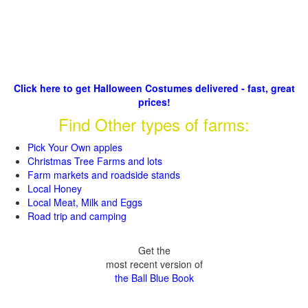
Click here to get Halloween Costumes delivered - fast, great
prices!
Find Other types of farms:
Pick Your Own apples
Christmas Tree Farms and lots
Farm markets and roadside stands
Local Honey
Local Meat, Milk and Eggs
Road trip and camping
Get the
most recent version of
the Ball Blue Book