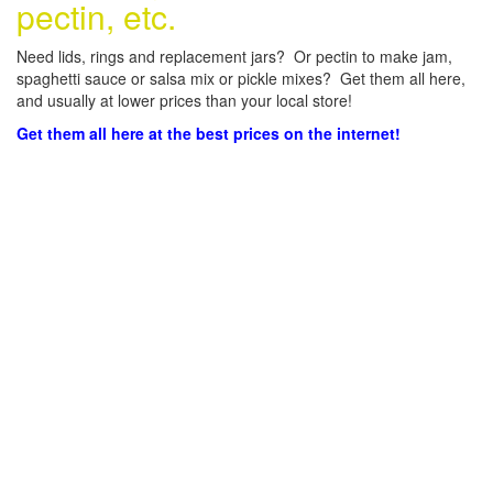
pectin, etc.
Need lids, rings and replacement jars? Or pectin to make jam,
spaghetti sauce or salsa mix or pickle mixes? Get them all here,
and usually at lower prices than your local store!
Get them all here at the best prices on the internet!