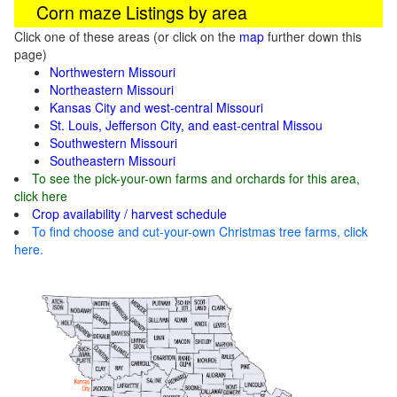
Corn maze Listings by area
Click one of these areas (or click on the
map
further down this
page)
Northwestern Missouri
Northeastern Missouri
Kansas City and west-central Missouri
St. Louis, Jefferson City, and east-central Missou
Southwestern Missouri
Southeastern Missouri
To see the pick-your-own farms and orchards for this area,
click here
Crop availability / harvest schedule
To find choose and cut-your-own Christmas tree farms, click
here.