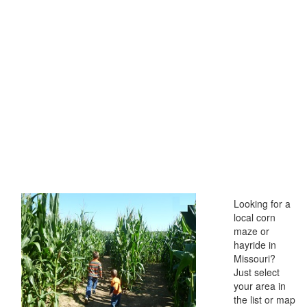
Looking for a
local corn
maze or
hayride in
Missouri?
Just select
your area in
the list or map