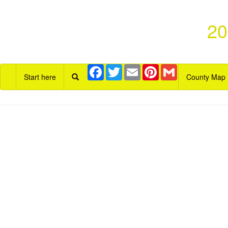
20
Facebook
Twitter
Email
Pinterest
Gmail
Start here
County Map