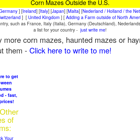
Corn Mazes Outside the U.S.
Germany
] [
Ireland
] [
Italy
] [
Japan
] [
Malta
] [
Nederland / Holland / the Ne
witzerland
] [
United Kingdom
] [
Adding a Farm outside of North Amer
ountry, such as France, Italy (Italia), Germany (Deutschland), Nederla
a list for your country -
just write me
!
 more corn mazes, haunted mazes or hayri
ut them -
Click here to write to me!
re to get
oween
tumes
d - fast,
prices!
 Other
es of
rms:
ck Your