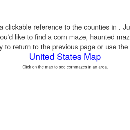
a clickable reference to the counties in . Ju
u'd like to find a corn maze, haunted maze
to return to the previous page or use the qu
United States Map
Click on the map to see cornmazes in an area.