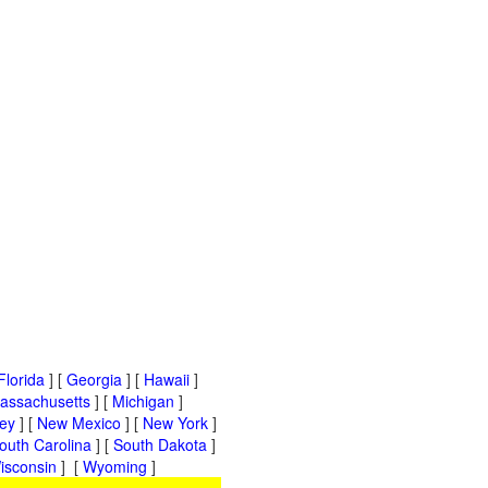
Florida
] [
Georgia
] [
Hawaii
]
assachusetts
] [
Michigan
]
ey
] [
New Mexico
] [
New York
]
outh Carolina
] [
South Dakota
]
isconsin
] [
Wyoming
]