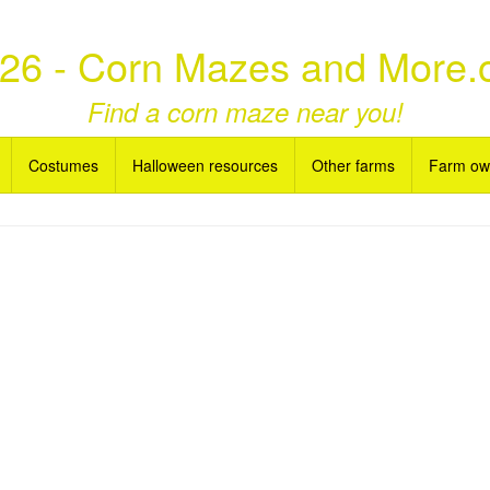
26 - Corn Mazes and More.
Find a corn maze near you!
Costumes
Halloween resources
Other farms
Farm ow