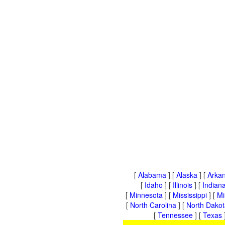
[
Alabama
] [
Alaska
] [
Arka
[
Idaho
] [
Illinois
] [
Indian
[
Minnesota
] [
Mississippi
] [
Mi
[
North Carolina
] [
North Dakot
[
Tennessee
] [
Texas