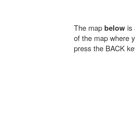
The map
is 
below
of the map where yo
press the BACK key 