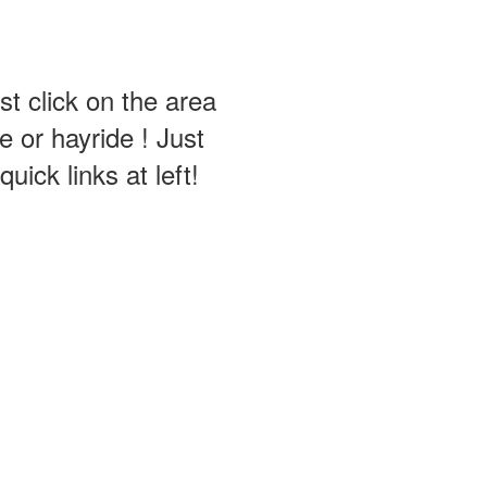
st click on the area
 or hayride ! Just
ick links at left!