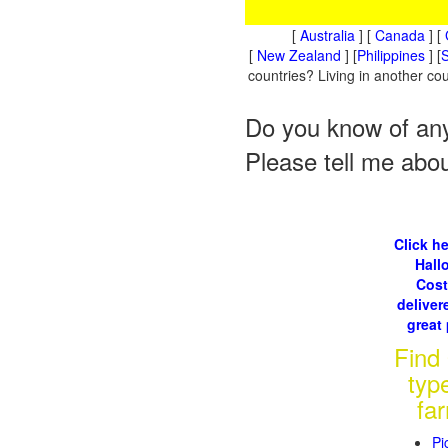
[
Australia
] [
Canada
] [
[
New Zealand
] [
Philippines
] [
S
countries? Living in another c
Do you know of any
Please tell me abo
Click he
Hall
Cos
delivere
great 
Find
typ
fa
Pi