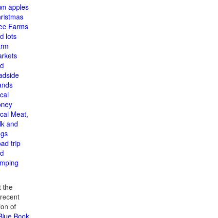
n apples
ristmas
ee Farms
d lots
arm
rkets
d
adside
ands
cal
oney
cal Meat,
lk and
gs
ad trip
d
mping
 the
recent
ion of
 Blue Book