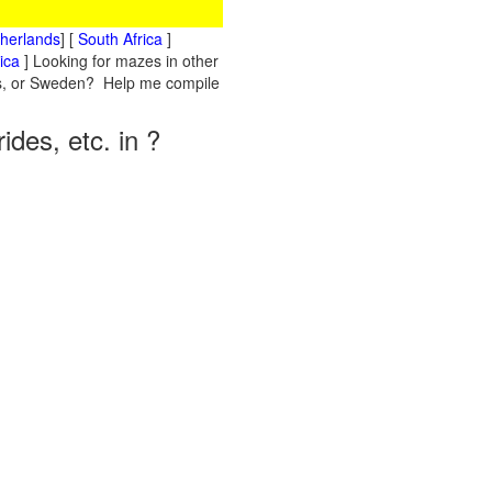
therlands
] [
South Africa
]
ica
] Looking for mazes in other
nds, or Sweden? Help me compile
des, etc. in ?