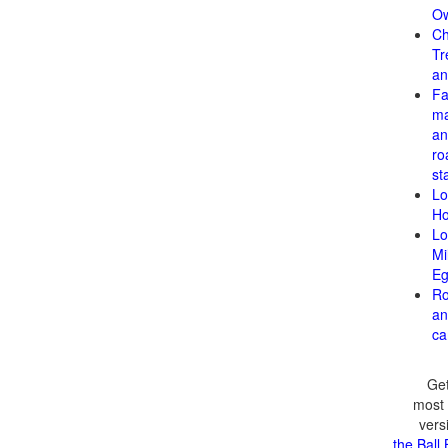
Ow
Ch
Tr
an
F
ma
an
ro
st
Lo
H
Lo
Mi
Eg
Ro
an
ca
Get
most 
vers
the Ball