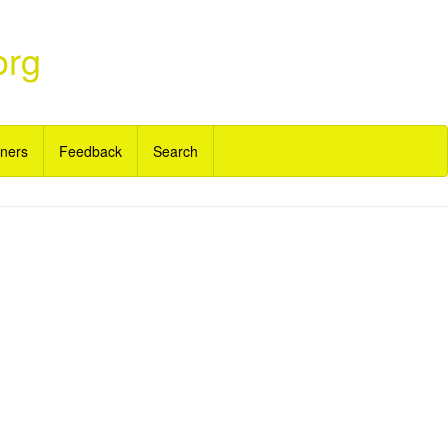
org
ners
Feedback
Search