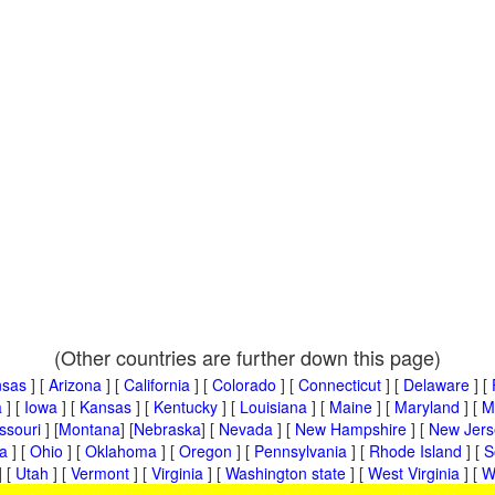
(Other countries are further down this page)
nsas
] [
Arizona
] [
California
] [
Colorado
] [
Connecticut
] [
Delaware
] [
a
] [
Iowa
] [
Kansas
] [
Kentucky
] [
Louisiana
] [
Maine
] [
Maryland
] [
M
ssouri
] [
Montana
] [
Nebraska
] [
Nevada
] [
New Hampshire
] [
New Jers
a
] [
Ohio
] [
Oklahoma
] [
Oregon
] [
Pennsylvania
] [
Rhode Island
] [
S
] [
Utah
] [
Vermont
] [
Virginia
] [
Washington state
] [
West Virginia
] [
W