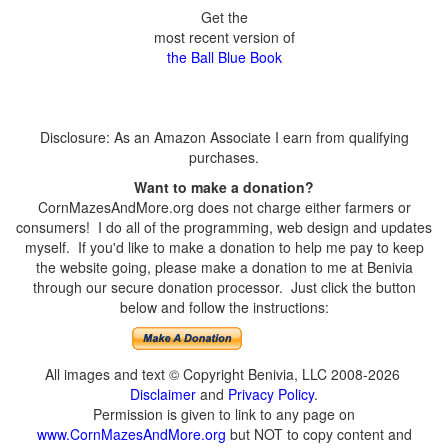
Get the
most recent version of
the Ball Blue Book
Disclosure: As an Amazon Associate I earn from qualifying
purchases.
Want to make a donation?
CornMazesAndMore.org does not charge either farmers or
consumers! I do all of the programming, web design and updates
myself. If you'd like to make a donation to help me pay to keep
the website going, please make a donation to me at Benivia
through our secure donation processor. Just click the button
below and follow the instructions:
All images and text © Copyright Benivia, LLC 2008-2026
Disclaimer
and
Privacy Policy
.
Permission is given to link to any page on
www.CornMazesAndMore.org
but NOT to copy content and