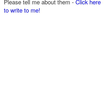
Please tell me about them -
Click here
to write to me!