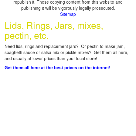
republish it. Those copying content from this website and
publishing it will be vigorously legally prosecuted.
Sitemap
Lids, Rings, Jars, mixes,
pectin, etc.
Need lids, rings and replacement jars? Or pectin to make jam,
spaghetti sauce or salsa mix or pickle mixes? Get them all here,
and usually at lower prices than your local store!
Get them all here at the best prices on the internet!