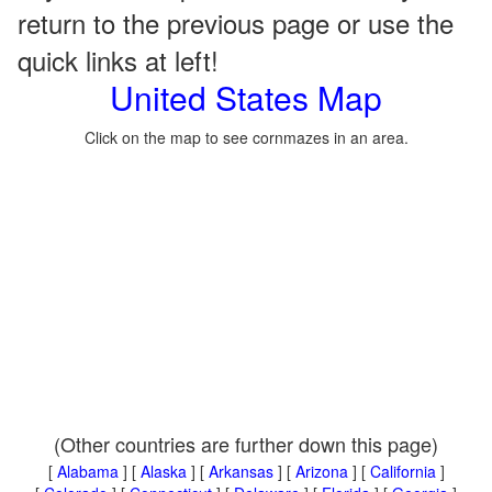
return to the previous page or use the
quick links at left!
United States Map
Click on the map to see cornmazes in an area.
(Other countries are further down this page)
[
Alabama
] [
Alaska
] [
Arkansas
] [
Arizona
] [
California
]