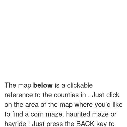
The map
is a clickable
below
reference to the counties in . Just click
on the area of the map where you'd like
to find a corn maze, haunted maze or
hayride ! Just press the BACK key to