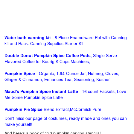
Water bath canning kit
- 8 Piece Enamelware Pot with Canning
kit and Rack. Canning Supplies Starter Kit
Double Donut Pumpkin Spice Coffee Pods
, Single Serve
Flavored Coffee for Keurig K Cups Machines,
Pumpkin Spice
- Organic, 1.94-Ounce Jar, Nutmeg, Cloves,
Ginger & Cinnamon, Enhances Tea, Seasoning, Kosher
Maud's Pumpkin Spice Instant Latte
- 16 count Packets, Love
Me Some Pumpkin Spice Latte
Pumpkin Pie Spice
Blend Extract,McCormick Pure
Don't miss our page of costumes, ready made and ones you can
make yourself!
And here's a book of 130 pumpkin carving stencils!