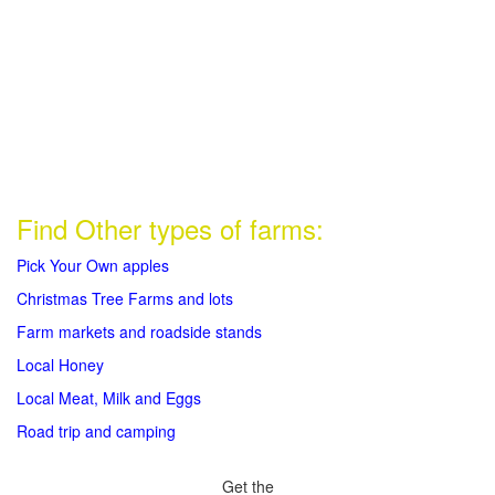
Find Other types of farms:
Pick Your Own apples
Christmas Tree Farms and lots
Farm markets and roadside stands
Local Honey
Local Meat, Milk and Eggs
Road trip and camping
Get the