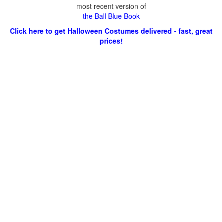
most recent version of
the Ball Blue Book
Click here to get Halloween Costumes delivered - fast, great
prices!