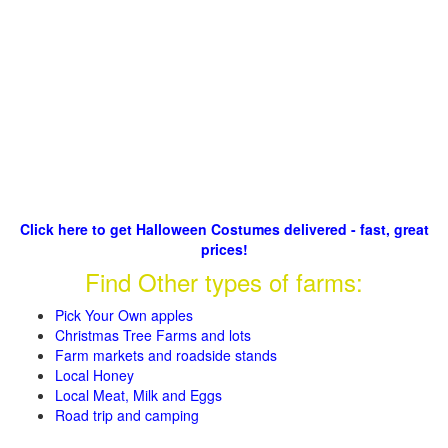
Click here to get Halloween Costumes delivered - fast, great
prices!
Find Other types of farms:
Pick Your Own apples
Christmas Tree Farms and lots
Farm markets and roadside stands
Local Honey
Local Meat, Milk and Eggs
Road trip and camping