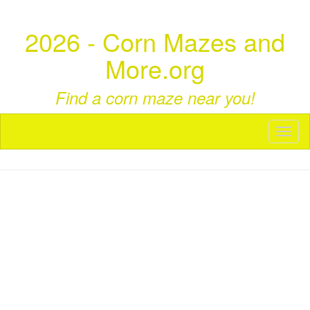
2026 - Corn Mazes and
More.org
Find a corn maze near you!
Toggl
naviga