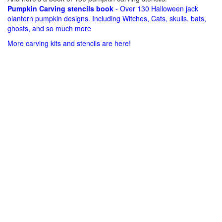
Pumpkin Carving stencils book
- Over 130 Halloween jack
olantern pumpkin designs. Including Witches, Cats, skulls, bats,
ghosts, and so much more
More carving kits and stencils are here!