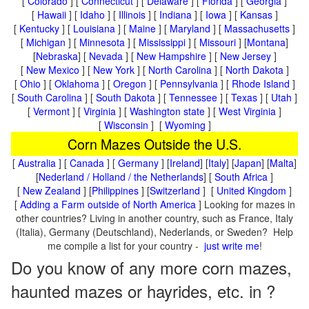
[
Colorado
] [
Connecticut
] [
Delaware
] [
Florida
] [
Georgia
]
[
Hawaii
] [
Idaho
] [
Illinois
] [
Indiana
] [
Iowa
] [
Kansas
]
[
Kentucky
] [
Louisiana
] [
Maine
] [
Maryland
] [
Massachusetts
]
[
Michigan
] [
Minnesota
] [
Mississippi
] [
Missouri
] [
Montana
]
[
Nebraska
] [
Nevada
] [
New Hampshire
] [
New Jersey
]
[
New Mexico
] [
New York
] [
North Carolina
] [
North Dakota
]
[
Ohio
] [
Oklahoma
] [
Oregon
] [
Pennsylvania
] [
Rhode Island
]
[
South Carolina
] [
South Dakota
] [
Tennessee
] [
Texas
] [
Utah
]
[
Vermont
] [
Virginia
] [
Washington state
] [
West Virginia
]
[
Wisconsin
] [
Wyoming
]
Corn Mazes Outside the U.S.
[
Australia
] [
Canada
] [
Germany
] [
Ireland
] [
Italy
] [
Japan
] [
Malta
]
[
Nederland / Holland / the Netherlands
] [
South Africa
]
[
New Zealand
] [
Philippines
] [
Switzerland
] [
United Kingdom
]
[
Adding a Farm outside of North America
] Looking for mazes in
other countries? Living in another country, such as France, Italy
(Italia), Germany (Deutschland), Nederlands, or Sweden? Help
me compile a list for your country -
just write me
!
Do you know of any more corn mazes,
haunted mazes or hayrides, etc. in ?