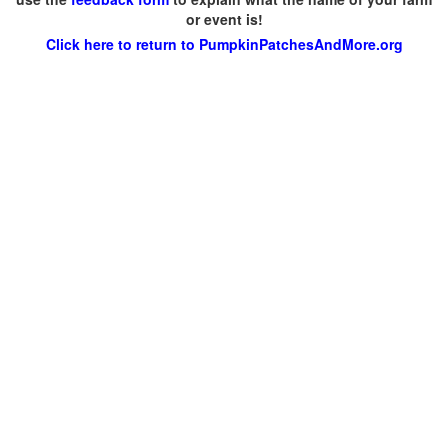
or event is!
Click here to return to PumpkinPatchesAndMore.org