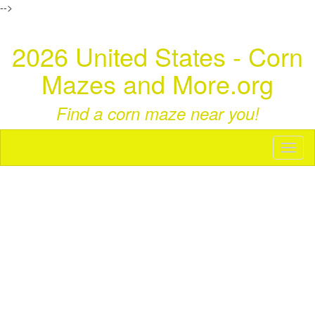
-->
2026 United States - Corn
Mazes and More.org
Find a corn maze near you!
Toggl
naviga