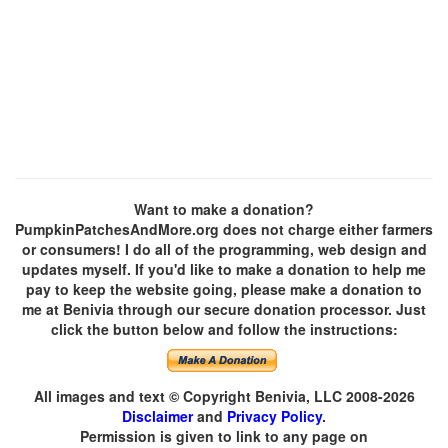
Want to make a donation?
PumpkinPatchesAndMore.org does not charge either farmers
or consumers! I do all of the programming, web design and
updates myself. If you'd like to make a donation to help me
pay to keep the website going, please make a donation to
me at Benivia through our secure donation processor. Just
click the button below and follow the instructions:
All images and text © Copyright Benivia, LLC 2008-2026
Disclaimer
and
Privacy Policy
.
Permission is given to link to any page on