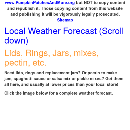
www.PumpkinPatchesAndMore.org
but NOT to copy content
and republish it. Those copying content from this website
and publishing it will be vigorously legally prosecuted.
Sitemap
Local Weather Forecast (Scroll
down)
Lids, Rings, Jars, mixes,
pectin, etc.
Need lids, rings and replacement jars? Or pectin to make
jam, spaghetti sauce or salsa mix or pickle mixes? Get them
all here, and usually at lower prices than your local store!
Click the image below for a complete weather forecast.