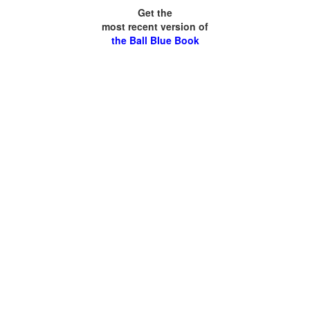
Get the
most recent version of
the Ball Blue Book