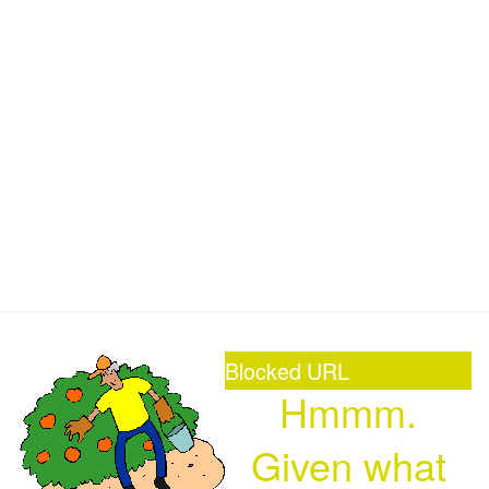
Blocked URL
Hmmm.
Given what