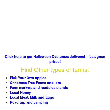
Click here to get Halloween Costumes delivered - fast, great
prices!
Find Other types of farms:
Pick Your Own apples
Christmas Tree Farms and lots
Farm markets and roadside stands
Local Honey
Local Meat, Milk and Eggs
Road trip and camping