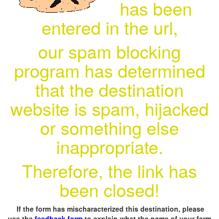
has been
entered in the url,
our spam blocking
program has determined
that the destination
website is spam, hijacked
or something else
inappropriate.
Therefore, the link has
been closed!
If the form has mischaracterized this destination, please
use the
feedback form
to explain what the name of your farm