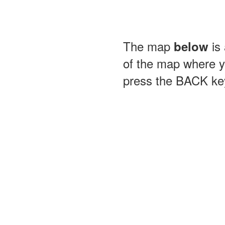
The map
is 
below
of the map where yo
press the BACK key 