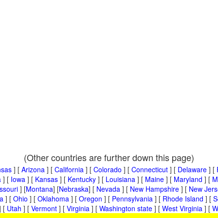
(Other countries are further down this page)
nsas
] [
Arizona
] [
California
] [
Colorado
] [
Connecticut
] [
Delaware
] [
a
] [
Iowa
] [
Kansas
] [
Kentucky
] [
Louisiana
] [
Maine
] [
Maryland
] [
M
ssouri
] [
Montana
] [
Nebraska
] [
Nevada
] [
New Hampshire
] [
New Jers
a
] [
Ohio
] [
Oklahoma
] [
Oregon
] [
Pennsylvania
] [
Rhode Island
] [
S
] [
Utah
] [
Vermont
] [
Virginia
] [
Washington state
] [
West Virginia
] [
W