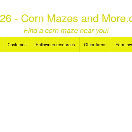
26 - Corn Mazes and More.
Find a corn maze near you!
Costumes
Halloween resources
Other farms
Farm ow