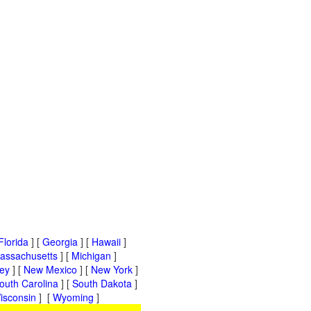
Florida
] [
Georgia
] [
Hawaii
]
assachusetts
] [
Michigan
]
ey
] [
New Mexico
] [
New York
]
outh Carolina
] [
South Dakota
]
isconsin
] [
Wyoming
]