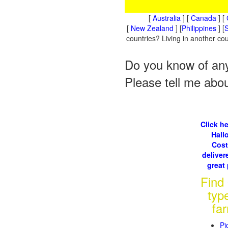
[
Australia
] [
Canada
] [
[
New Zealand
] [
Philippines
] [
S
countries? Living in another c
Do you know of any
Please tell me abo
Click he
Hall
Cos
delivere
great 
Find
typ
fa
Pi