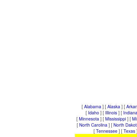
[
Alabama
] [
Alaska
] [
Arka
[
Idaho
] [
Illinois
] [
Indian
[
Minnesota
] [
Mississippi
] [
Mi
[
North Carolina
] [
North Dakot
[
Tennessee
] [
Texas