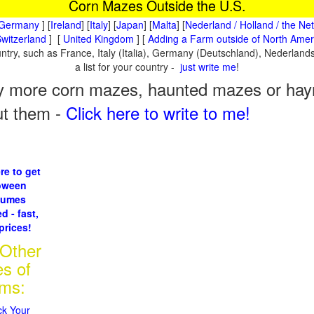
Corn Mazes Outside the U.S.
Germany
] [
Ireland
] [
Italy
] [
Japan
] [
Malta
] [
Nederland / Holland / the Ne
witzerland
] [
United Kingdom
] [
Adding a Farm outside of North Amer
ountry, such as France, Italy (Italia), Germany (Deutschland), Nederla
a list for your country -
just write me
!
 more corn mazes, haunted mazes or hayri
ut them -
Click here to write to me!
re to get
oween
tumes
d - fast,
prices!
 Other
es of
rms:
ck Your