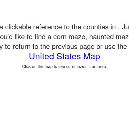
a clickable reference to the counties in . Ju
u'd like to find a corn maze, haunted maze
to return to the previous page or use the qu
United States Map
Click on the map to see cornmazes in an area.