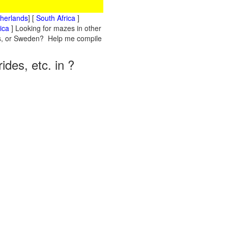
therlands
] [
South Africa
]
ica
] Looking for mazes in other
nds, or Sweden? Help me compile
des, etc. in ?