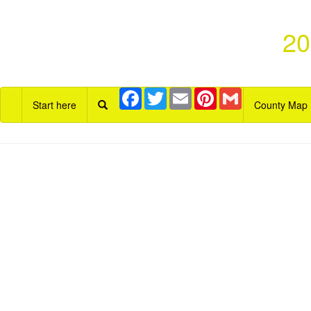
20
Facebook
Twitter
Email
Pinterest
Gmail
Start here
County Map