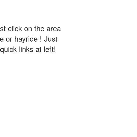
st click on the area
 or hayride ! Just
ick links at left!