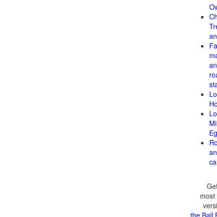
Ow
Ch
Tr
an
F
ma
an
ro
st
Lo
H
Lo
Mi
Eg
Ro
an
ca
Get
most 
vers
the Ball