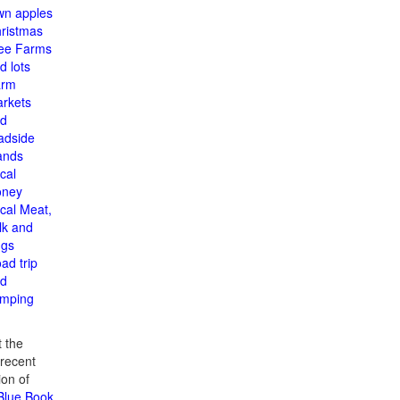
n apples
ristmas
ee Farms
d lots
arm
rkets
d
adside
ands
cal
oney
cal Meat,
lk and
gs
ad trip
d
mping
 the
recent
ion of
 Blue Book