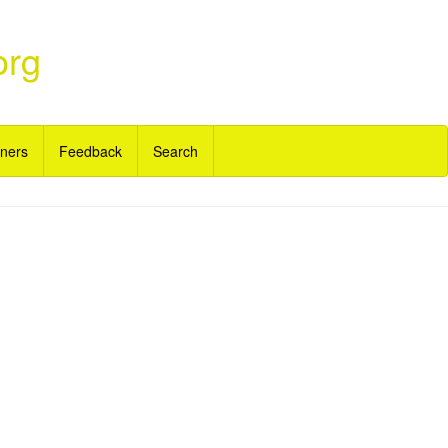
org
ners
Feedback
Search