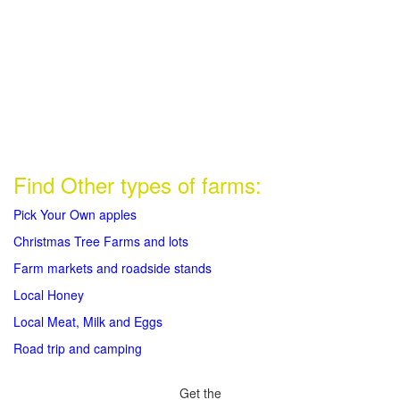
Find Other types of farms:
Pick Your Own apples
Christmas Tree Farms and lots
Farm markets and roadside stands
Local Honey
Local Meat, Milk and Eggs
Road trip and camping
Get the