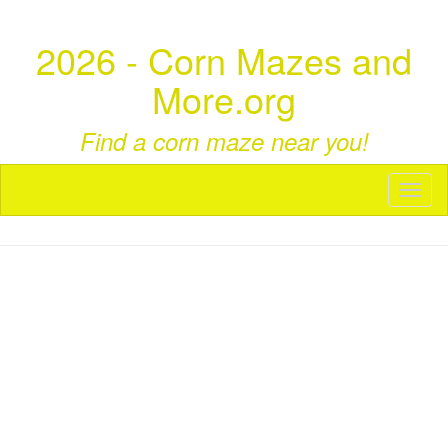
2026 - Corn Mazes and
More.org
Find a corn maze near you!
Toggl
naviga