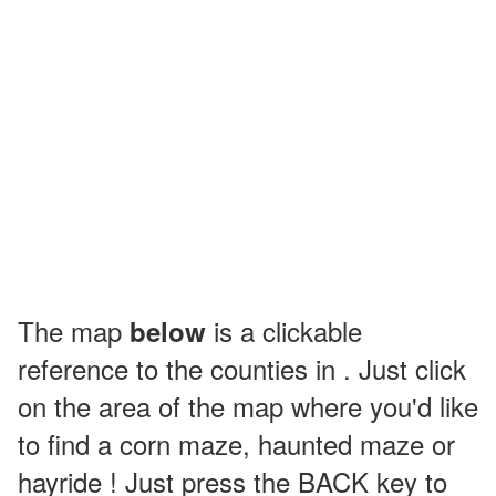
The map
is a clickable
below
reference to the counties in . Just click
on the area of the map where you'd like
to find a corn maze, haunted maze or
hayride ! Just press the BACK key to