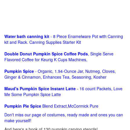
Water bath canning kit
- 8 Piece Enamelware Pot with Canning
kit and Rack. Canning Supplies Starter Kit
Double Donut Pumpkin Spice Coffee Pods
, Single Serve
Flavored Coffee for Keurig K Cups Machines,
Pumpkin Spice
- Organic, 1.94-Ounce Jar, Nutmeg, Cloves,
Ginger & Cinnamon, Enhances Tea, Seasoning, Kosher
Maud's Pumpkin Spice Instant Latte
- 16 count Packets, Love
Me Some Pumpkin Spice Latte
Pumpkin Pie Spice
Blend Extract,McCormick Pure
Don't miss our page of costumes, ready made and ones you can
make yourself!
And here's a book of 130 pumpkin carving stencils!