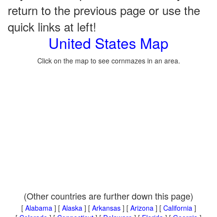
return to the previous page or use the
quick links at left!
United States Map
Click on the map to see cornmazes in an area.
(Other countries are further down this page)
[
Alabama
] [
Alaska
] [
Arkansas
] [
Arizona
] [
California
]