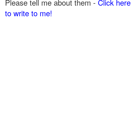
Please tell me about them -
Click here
to write to me!