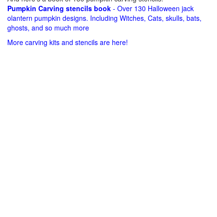
Pumpkin Carving stencils book
- Over 130 Halloween jack
olantern pumpkin designs. Including Witches, Cats, skulls, bats,
ghosts, and so much more
More carving kits and stencils are here!