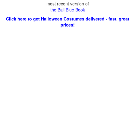
most recent version of
the Ball Blue Book
Click here to get Halloween Costumes delivered - fast, great
prices!