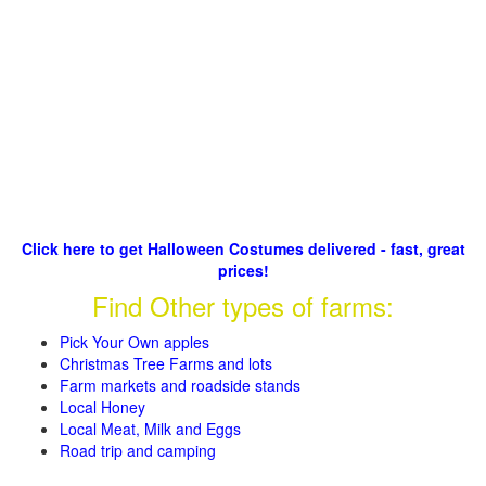
Click here to get Halloween Costumes delivered - fast, great
prices!
Find Other types of farms:
Pick Your Own apples
Christmas Tree Farms and lots
Farm markets and roadside stands
Local Honey
Local Meat, Milk and Eggs
Road trip and camping