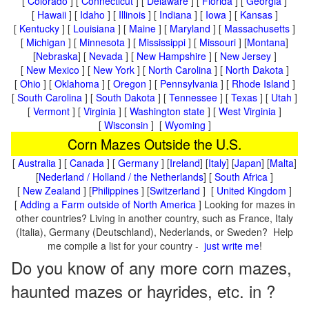
[
Colorado
] [
Connecticut
] [
Delaware
] [
Florida
] [
Georgia
]
[
Hawaii
] [
Idaho
] [
Illinois
] [
Indiana
] [
Iowa
] [
Kansas
]
[
Kentucky
] [
Louisiana
] [
Maine
] [
Maryland
] [
Massachusetts
]
[
Michigan
] [
Minnesota
] [
Mississippi
] [
Missouri
] [
Montana
]
[
Nebraska
] [
Nevada
] [
New Hampshire
] [
New Jersey
]
[
New Mexico
] [
New York
] [
North Carolina
] [
North Dakota
]
[
Ohio
] [
Oklahoma
] [
Oregon
] [
Pennsylvania
] [
Rhode Island
]
[
South Carolina
] [
South Dakota
] [
Tennessee
] [
Texas
] [
Utah
]
[
Vermont
] [
Virginia
] [
Washington state
] [
West Virginia
]
[
Wisconsin
] [
Wyoming
]
Corn Mazes Outside the U.S.
[
Australia
] [
Canada
] [
Germany
] [
Ireland
] [
Italy
] [
Japan
] [
Malta
]
[
Nederland / Holland / the Netherlands
] [
South Africa
]
[
New Zealand
] [
Philippines
] [
Switzerland
] [
United Kingdom
]
[
Adding a Farm outside of North America
] Looking for mazes in
other countries? Living in another country, such as France, Italy
(Italia), Germany (Deutschland), Nederlands, or Sweden? Help
me compile a list for your country -
just write me
!
Do you know of any more corn mazes,
haunted mazes or hayrides, etc. in ?