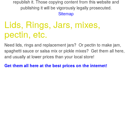
republish it. Those copying content from this website and
publishing it will be vigorously legally prosecuted.
Sitemap
Lids, Rings, Jars, mixes,
pectin, etc.
Need lids, rings and replacement jars? Or pectin to make jam,
spaghetti sauce or salsa mix or pickle mixes? Get them all here,
and usually at lower prices than your local store!
Get them all here at the best prices on the internet!