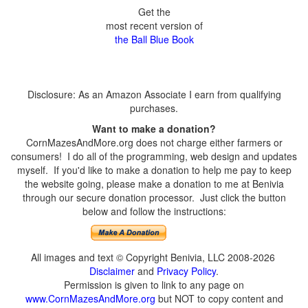
Get the
most recent version of
the Ball Blue Book
Disclosure: As an Amazon Associate I earn from qualifying
purchases.
Want to make a donation?
CornMazesAndMore.org does not charge either farmers or
consumers! I do all of the programming, web design and updates
myself. If you'd like to make a donation to help me pay to keep
the website going, please make a donation to me at Benivia
through our secure donation processor. Just click the button
below and follow the instructions:
All images and text © Copyright Benivia, LLC 2008-2026
Disclaimer
and
Privacy Policy
.
Permission is given to link to any page on
www.CornMazesAndMore.org
but NOT to copy content and