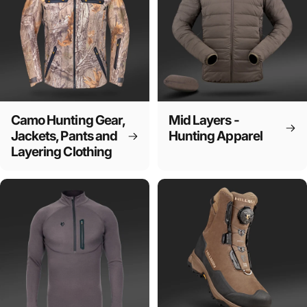
Camo Hunting Gear,
Mid Layers -
Jackets, Pants and
Hunting Apparel
Layering Clothing