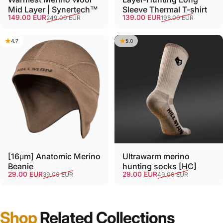
Mid Layer | Synertech™
Sleeve Thermal T-shirt
Sale price
Regular price
Sale price
Regular price
149.00 EUR
139.00 EUR
249.00 EUR
198.00 EUR
4.7
5.0
[16μm] Anatomic Merino
Ultrawarm merino
Beanie
hunting socks [HC]
Sale price
Regular price
Sale price
Regular price
29.00 EUR
29.00 EUR
39.00 EUR
49.00 EUR
Shop
Related Collections