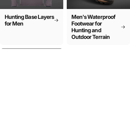
Hunting Base Layers
Men's Waterproof
for Men
Footwear for
Hunting and
Outdoor Terrain
Essential Hunting
Equipment