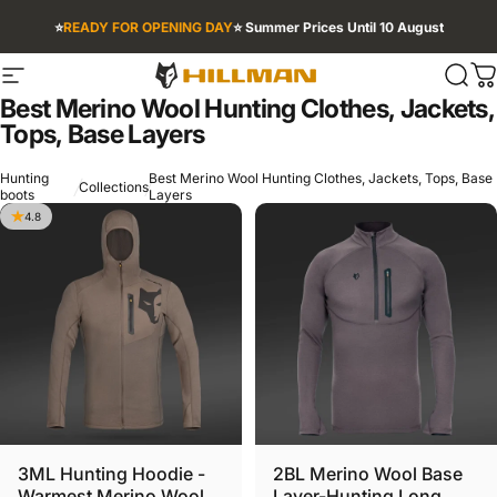
Skip to content
⭐
READY FOR OPENING DAY
⭐ Summer Prices Until 10 August
Site navigation
HILLMAN INTL
Sear
C
Best
Merino
Wool
Hunting
Clothes,
Jackets,
Tops,
Base
Layers
Hunting
Best Merino Wool Hunting Clothes, Jackets, Tops, Base
Collections
boots
Layers
4.8
3ML Hunting Hoodie -
2BL Merino Wool Base
Warmest Merino Wool
Layer-Hunting Long