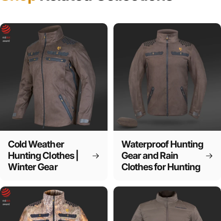
Cold Weather
Waterproof Hunting
Hunting Clothes |
Gear and Rain
Winter Gear
Clothes for Hunting