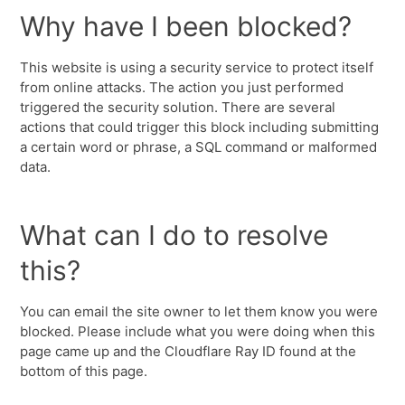
Why have I been blocked?
This website is using a security service to protect itself
from online attacks. The action you just performed
triggered the security solution. There are several
actions that could trigger this block including submitting
a certain word or phrase, a SQL command or malformed
data.
What can I do to resolve
this?
You can email the site owner to let them know you were
blocked. Please include what you were doing when this
page came up and the Cloudflare Ray ID found at the
bottom of this page.