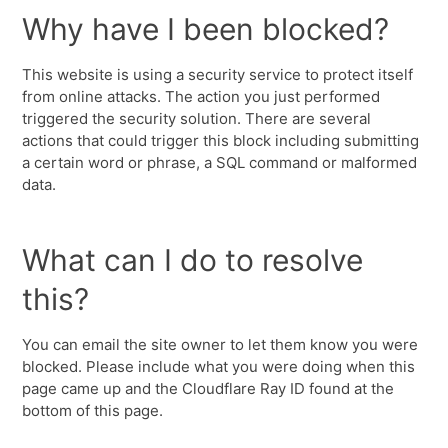
Why have I been blocked?
This website is using a security service to protect itself
from online attacks. The action you just performed
triggered the security solution. There are several
actions that could trigger this block including submitting
a certain word or phrase, a SQL command or malformed
data.
What can I do to resolve
this?
You can email the site owner to let them know you were
blocked. Please include what you were doing when this
page came up and the Cloudflare Ray ID found at the
bottom of this page.