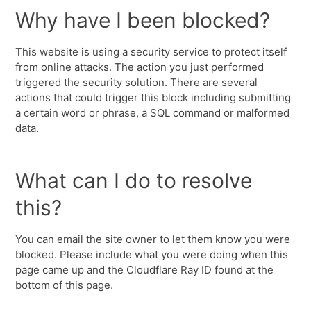
Why have I been blocked?
This website is using a security service to protect itself
from online attacks. The action you just performed
triggered the security solution. There are several
actions that could trigger this block including submitting
a certain word or phrase, a SQL command or malformed
data.
What can I do to resolve
this?
You can email the site owner to let them know you were
blocked. Please include what you were doing when this
page came up and the Cloudflare Ray ID found at the
bottom of this page.