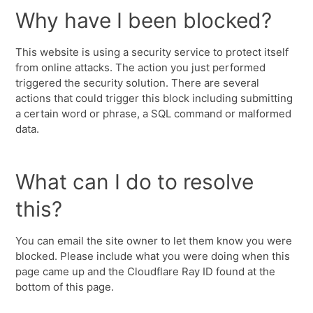
Why have I been blocked?
This website is using a security service to protect itself
from online attacks. The action you just performed
triggered the security solution. There are several
actions that could trigger this block including submitting
a certain word or phrase, a SQL command or malformed
data.
What can I do to resolve
this?
You can email the site owner to let them know you were
blocked. Please include what you were doing when this
page came up and the Cloudflare Ray ID found at the
bottom of this page.