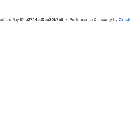
udflare Ray ID:
a2744ad0be30b7b5
•
Performance & security by
Cloudf