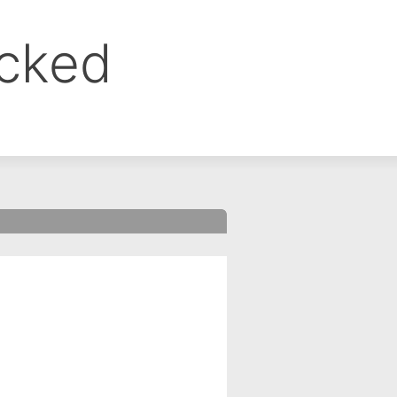
ocked