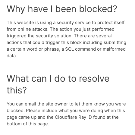
Why have I been blocked?
This website is using a security service to protect itself
from online attacks. The action you just performed
triggered the security solution. There are several
actions that could trigger this block including submitting
a certain word or phrase, a SQL command or malformed
data.
What can I do to resolve
this?
You can email the site owner to let them know you were
blocked. Please include what you were doing when this
page came up and the Cloudflare Ray ID found at the
bottom of this page.