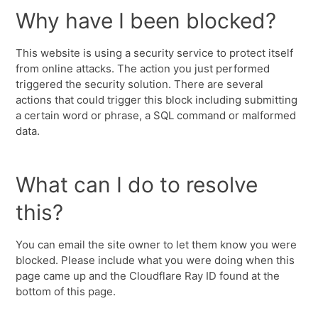
Why have I been blocked?
This website is using a security service to protect itself
from online attacks. The action you just performed
triggered the security solution. There are several
actions that could trigger this block including submitting
a certain word or phrase, a SQL command or malformed
data.
What can I do to resolve
this?
You can email the site owner to let them know you were
blocked. Please include what you were doing when this
page came up and the Cloudflare Ray ID found at the
bottom of this page.