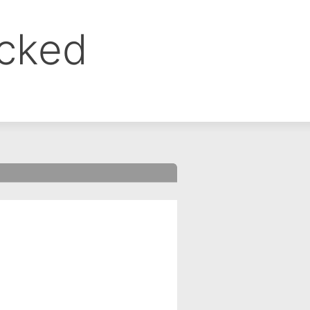
ocked