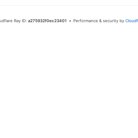
udflare Ray ID:
a275932f0ec23401
•
Performance & security by
Cloudf