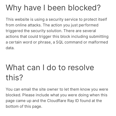
Why have I been blocked?
This website is using a security service to protect itself
from online attacks. The action you just performed
triggered the security solution. There are several
actions that could trigger this block including submitting
a certain word or phrase, a SQL command or malformed
data.
What can I do to resolve
this?
You can email the site owner to let them know you were
blocked. Please include what you were doing when this
page came up and the Cloudflare Ray ID found at the
bottom of this page.