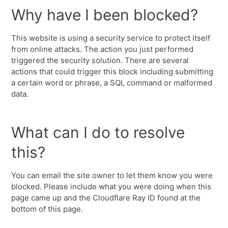
Why have I been blocked?
This website is using a security service to protect itself
from online attacks. The action you just performed
triggered the security solution. There are several
actions that could trigger this block including submitting
a certain word or phrase, a SQL command or malformed
data.
What can I do to resolve
this?
You can email the site owner to let them know you were
blocked. Please include what you were doing when this
page came up and the Cloudflare Ray ID found at the
bottom of this page.