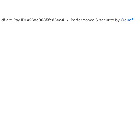
udflare Ray ID:
a26cc9685fe85cd4
•
Performance & security by
Cloudf