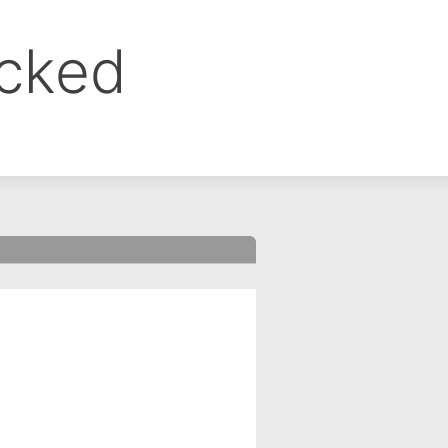
ocked