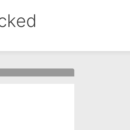
ocked