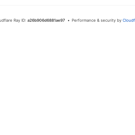
udflare Ray ID:
a26b906d6881ae97
•
Performance & security by
Cloudf