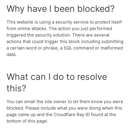
Why have I been blocked?
This website is using a security service to protect itself
from online attacks. The action you just performed
triggered the security solution. There are several
actions that could trigger this block including submitting
a certain word or phrase, a SQL command or malformed
data.
What can I do to resolve
this?
You can email the site owner to let them know you were
blocked. Please include what you were doing when this
page came up and the Cloudflare Ray ID found at the
bottom of this page.