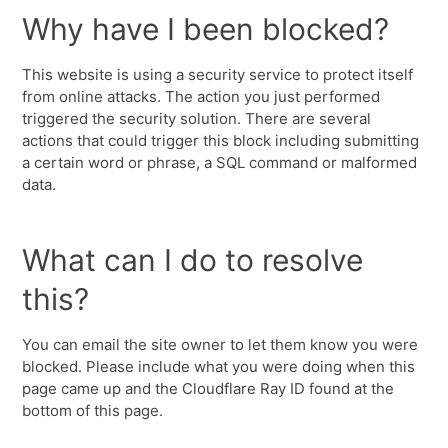
Why have I been blocked?
This website is using a security service to protect itself
from online attacks. The action you just performed
triggered the security solution. There are several
actions that could trigger this block including submitting
a certain word or phrase, a SQL command or malformed
data.
What can I do to resolve
this?
You can email the site owner to let them know you were
blocked. Please include what you were doing when this
page came up and the Cloudflare Ray ID found at the
bottom of this page.