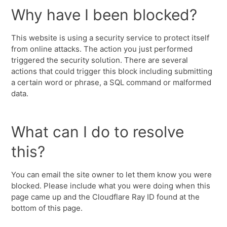
Why have I been blocked?
This website is using a security service to protect itself
from online attacks. The action you just performed
triggered the security solution. There are several
actions that could trigger this block including submitting
a certain word or phrase, a SQL command or malformed
data.
What can I do to resolve
this?
You can email the site owner to let them know you were
blocked. Please include what you were doing when this
page came up and the Cloudflare Ray ID found at the
bottom of this page.