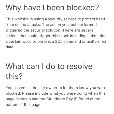
Why have I been blocked?
This website is using a security service to protect itself
from online attacks. The action you just performed
triggered the security solution. There are several
actions that could trigger this block including submitting
a certain word or phrase, a SQL command or malformed
data.
What can I do to resolve
this?
You can email the site owner to let them know you were
blocked. Please include what you were doing when this
page came up and the Cloudflare Ray ID found at the
bottom of this page.