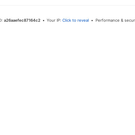
D:
a26aaefec87164c2
•
Your IP:
Click to reveal
•
Performance & secur