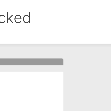
ocked