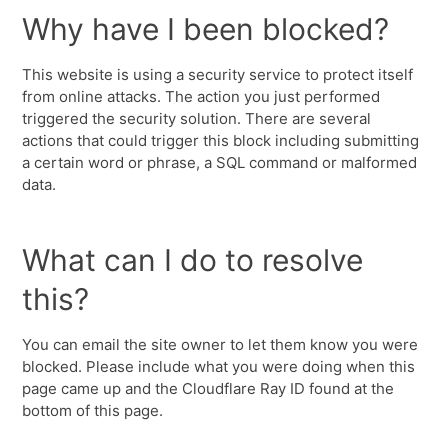
Why have I been blocked?
This website is using a security service to protect itself
from online attacks. The action you just performed
triggered the security solution. There are several
actions that could trigger this block including submitting
a certain word or phrase, a SQL command or malformed
data.
What can I do to resolve
this?
You can email the site owner to let them know you were
blocked. Please include what you were doing when this
page came up and the Cloudflare Ray ID found at the
bottom of this page.