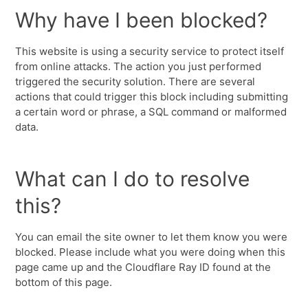
Why have I been blocked?
This website is using a security service to protect itself
from online attacks. The action you just performed
triggered the security solution. There are several
actions that could trigger this block including submitting
a certain word or phrase, a SQL command or malformed
data.
What can I do to resolve
this?
You can email the site owner to let them know you were
blocked. Please include what you were doing when this
page came up and the Cloudflare Ray ID found at the
bottom of this page.