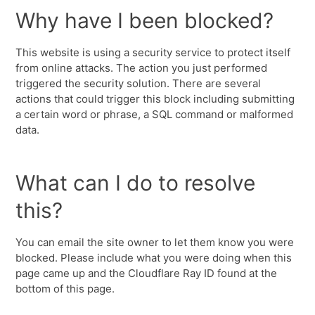
Why have I been blocked?
This website is using a security service to protect itself
from online attacks. The action you just performed
triggered the security solution. There are several
actions that could trigger this block including submitting
a certain word or phrase, a SQL command or malformed
data.
What can I do to resolve
this?
You can email the site owner to let them know you were
blocked. Please include what you were doing when this
page came up and the Cloudflare Ray ID found at the
bottom of this page.