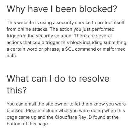
Why have I been blocked?
This website is using a security service to protect itself
from online attacks. The action you just performed
triggered the security solution. There are several
actions that could trigger this block including submitting
a certain word or phrase, a SQL command or malformed
data.
What can I do to resolve
this?
You can email the site owner to let them know you were
blocked. Please include what you were doing when this
page came up and the Cloudflare Ray ID found at the
bottom of this page.