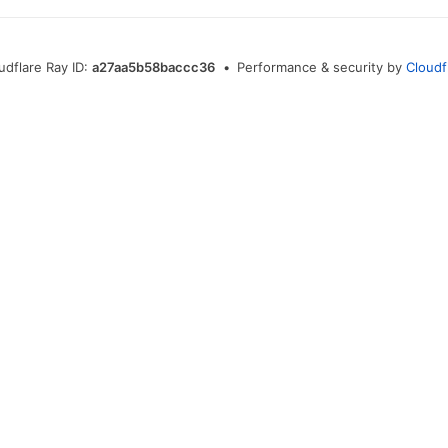
udflare Ray ID:
a27aa5b58baccc36
•
Performance & security by
Cloudf