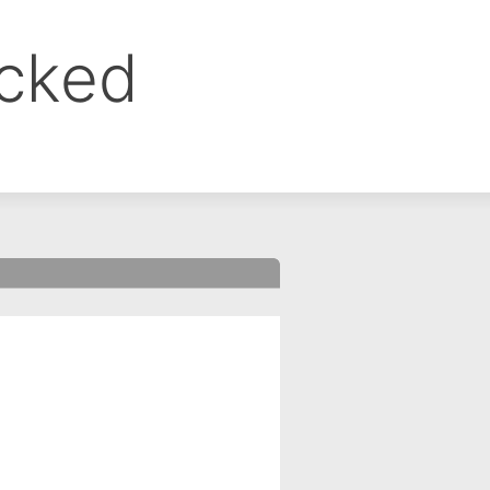
ocked