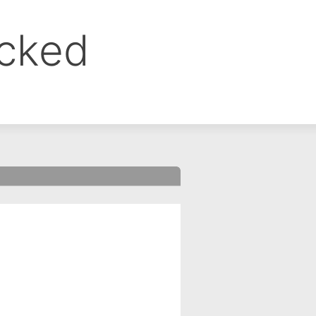
ocked