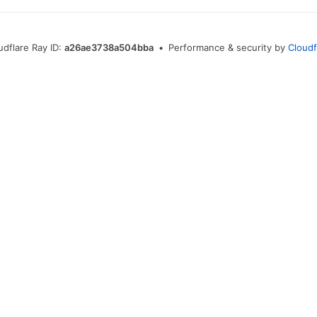
udflare Ray ID:
a26ae3738a504bba
•
Performance & security by
Cloudf