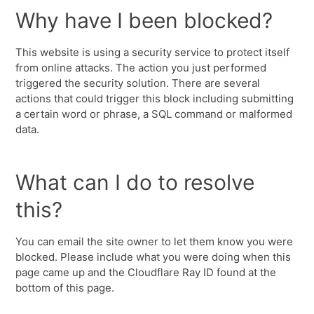
Why have I been blocked?
This website is using a security service to protect itself
from online attacks. The action you just performed
triggered the security solution. There are several
actions that could trigger this block including submitting
a certain word or phrase, a SQL command or malformed
data.
What can I do to resolve
this?
You can email the site owner to let them know you were
blocked. Please include what you were doing when this
page came up and the Cloudflare Ray ID found at the
bottom of this page.