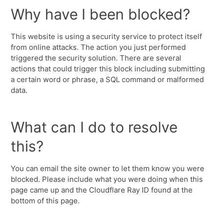
Why have I been blocked?
This website is using a security service to protect itself
from online attacks. The action you just performed
triggered the security solution. There are several
actions that could trigger this block including submitting
a certain word or phrase, a SQL command or malformed
data.
What can I do to resolve
this?
You can email the site owner to let them know you were
blocked. Please include what you were doing when this
page came up and the Cloudflare Ray ID found at the
bottom of this page.