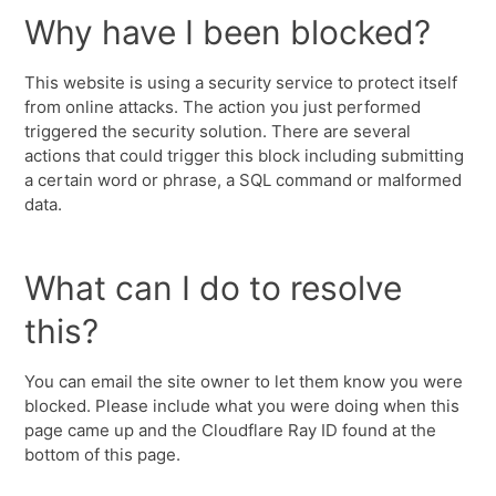
Why have I been blocked?
This website is using a security service to protect itself
from online attacks. The action you just performed
triggered the security solution. There are several
actions that could trigger this block including submitting
a certain word or phrase, a SQL command or malformed
data.
What can I do to resolve
this?
You can email the site owner to let them know you were
blocked. Please include what you were doing when this
page came up and the Cloudflare Ray ID found at the
bottom of this page.