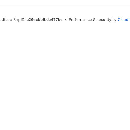
udflare Ray ID:
a26ecbbfbda477be
•
Performance & security by
Cloudf