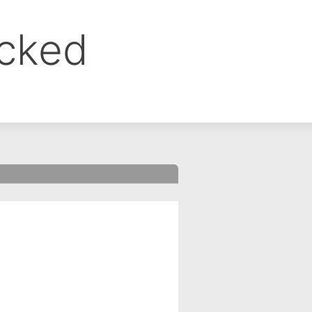
ocked