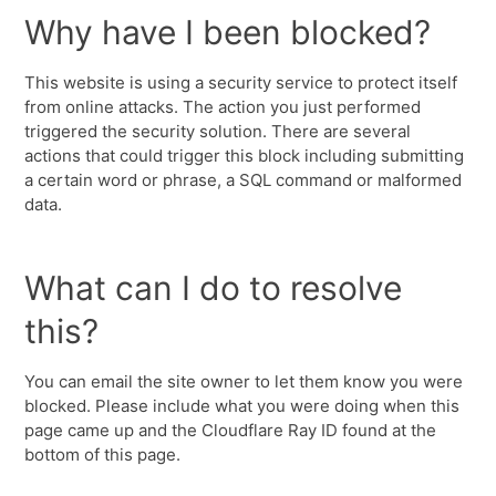
Why have I been blocked?
This website is using a security service to protect itself
from online attacks. The action you just performed
triggered the security solution. There are several
actions that could trigger this block including submitting
a certain word or phrase, a SQL command or malformed
data.
What can I do to resolve
this?
You can email the site owner to let them know you were
blocked. Please include what you were doing when this
page came up and the Cloudflare Ray ID found at the
bottom of this page.