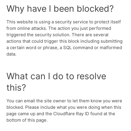
Why have I been blocked?
This website is using a security service to protect itself
from online attacks. The action you just performed
triggered the security solution. There are several
actions that could trigger this block including submitting
a certain word or phrase, a SQL command or malformed
data.
What can I do to resolve
this?
You can email the site owner to let them know you were
blocked. Please include what you were doing when this
page came up and the Cloudflare Ray ID found at the
bottom of this page.