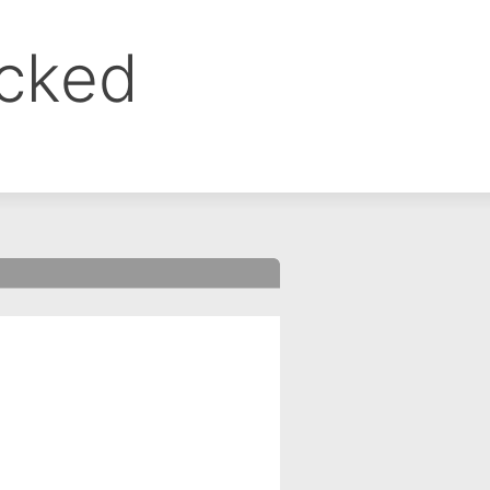
ocked