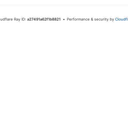
oudflare Ray ID:
a27491a62f1b8821
•
Performance & security by
Cloudfl