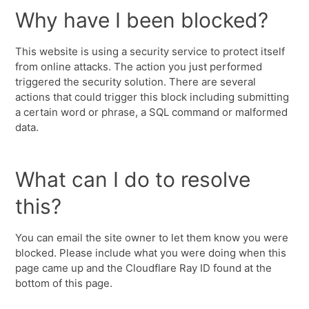
Why have I been blocked?
This website is using a security service to protect itself
from online attacks. The action you just performed
triggered the security solution. There are several
actions that could trigger this block including submitting
a certain word or phrase, a SQL command or malformed
data.
What can I do to resolve
this?
You can email the site owner to let them know you were
blocked. Please include what you were doing when this
page came up and the Cloudflare Ray ID found at the
bottom of this page.