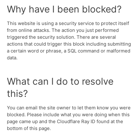
Why have I been blocked?
This website is using a security service to protect itself
from online attacks. The action you just performed
triggered the security solution. There are several
actions that could trigger this block including submitting
a certain word or phrase, a SQL command or malformed
data.
What can I do to resolve
this?
You can email the site owner to let them know you were
blocked. Please include what you were doing when this
page came up and the Cloudflare Ray ID found at the
bottom of this page.