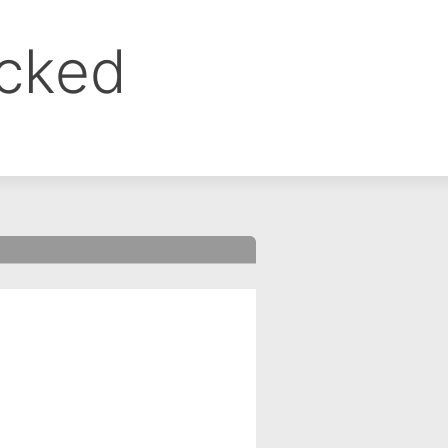
ocked