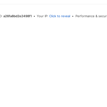
ID:
a26fa8bd2e2498f1
•
Your IP:
Click to reveal
•
Performance & securi