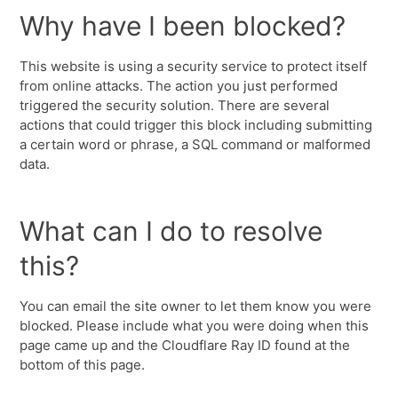
Why have I been blocked?
This website is using a security service to protect itself
from online attacks. The action you just performed
triggered the security solution. There are several
actions that could trigger this block including submitting
a certain word or phrase, a SQL command or malformed
data.
What can I do to resolve
this?
You can email the site owner to let them know you were
blocked. Please include what you were doing when this
page came up and the Cloudflare Ray ID found at the
bottom of this page.