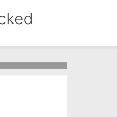
ocked