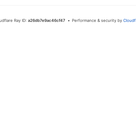
udflare Ray ID:
a26db7e9ac46cf47
•
Performance & security by
Cloudf